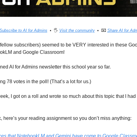
📧
Subscribe to AI for Admins
  •  🖐 
Visit the community
  •  
Share AI for Ad
ellow subscribers) seemed to be VERY interested in these Goog
ookLM and Google Classroom!
ed AI for Admins newsletter this school year so far.
 78 votes in the poll! (That’s a lot for us.)
ek, I got on a roll and wrote so much about this topic that I had t
k, here’s your reading assignment so you don’t miss anything:
es that NotebookLM and Gemini have come to Google Classr