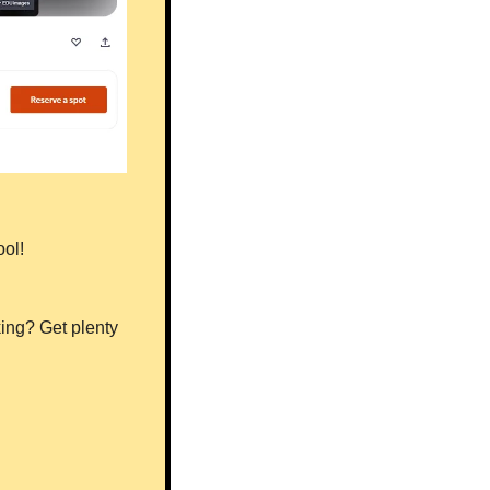
ool!
ng? Get plenty 