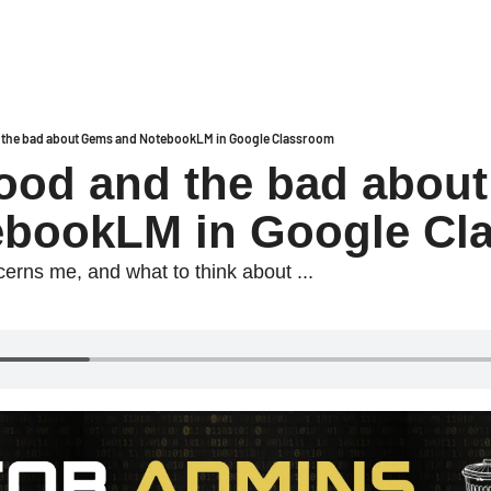
 the bad about Gems and NotebookLM in Google Classroom
ood and the bad about
ebookLM in Google Cl
erns me, and what to think about ...