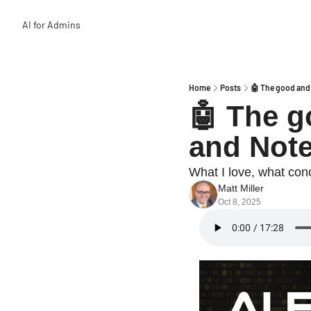
AI for Admins
Home
Posts
🤖 The good and
🤖 The g
and Not
What I love, what conc
Matt Miller
Oct 8, 2025