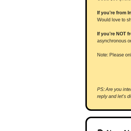
If you’re from I
Would love to sh
If you’re NOT fr
asynchronous onl
Note: Please onl
PS: Are you inter
reply and let’s d