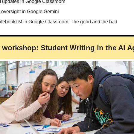
AI updates in Google Classroom
r oversight in Google Gemini
tebookLM in Google Classroom: The good and the bad
on workshop: Student Writing in the AI A