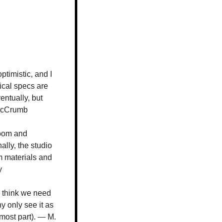
timistic, and I 
ical specs are 
ntually, but 
 McCrumb
room and 
lly, the studio 
 materials and 
y
 think we need 
 only see it as 
 most part). — M. 