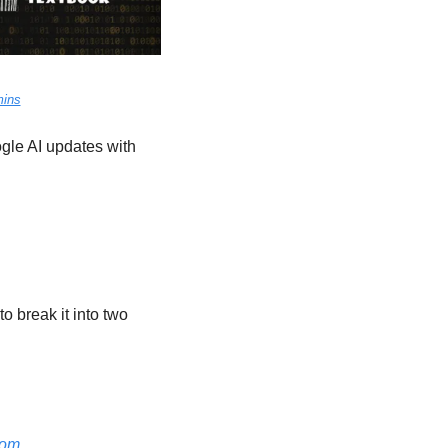
mins
le AI updates with 
o break it into two 
oom.