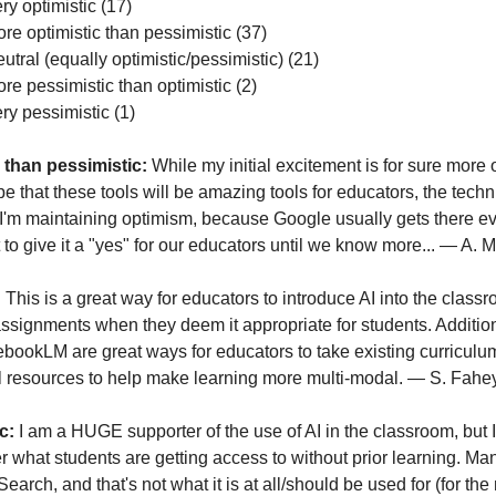
ry optimistic (17)
ore optimistic than pessimistic (37)
utral (equally optimistic/pessimistic) (21)
e pessimistic than optimistic (2)
y pessimistic (1)
 than pessimistic: 
While my initial excitement is for sure more op
pe that these tools will be amazing tools for educators, the techn
I'm maintaining optimism, because Google usually gets there eve
 to give it a "yes" for our educators until we know more... — A.
 
This is a great way for educators to introduce AI into the class
 assignments when they deem it appropriate for students. Additiona
ebookLM are great ways for educators to take existing curriculum
al resources to help make learning more multi-modal. — S. Fahe
c:
 I am a HUGE supporter of the use of AI in the classroom, but I
r what students are getting access to without prior learning. Many
earch, and that's not what it is at all/should be used for (for the