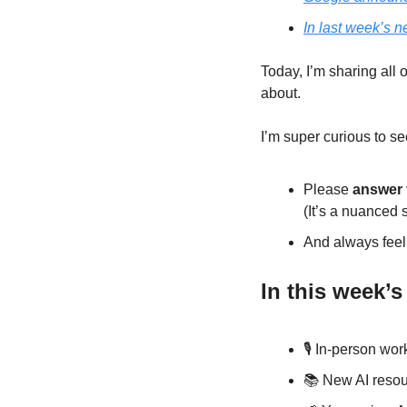
In last week’s n
Today, I’m sharing all 
about. 
I’m super curious to se
Please 
answer 
(It’s a nuanced s
And always feel 
In this week’s
🎙️ In-person wo
📚 New AI resou