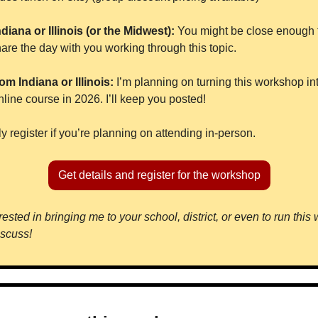
ndiana or Illinois (or the Midwest): 
You might be close enough to
are the day with you working through this topic.
om Indiana or Illinois:
 I’m planning on turning this workshop int
ine course in 2026. I’ll keep you posted!
y register if you’re planning on attending in-person.
Get details and register for the workshop
ested in bringing me to your school, district, or even to run this
iscuss!