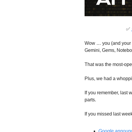
✅
Wow … you (and your f
Gemini, Gems, Noteb
That was the most-open
Plus, we had a whopping
If you remember, last we
parts.
If you missed last wee
Google announc