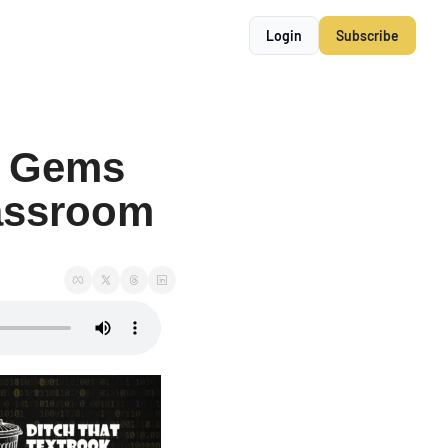
Login
Subscribe
 Gems 
assroom