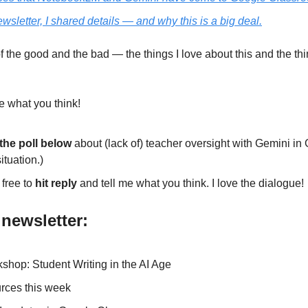
ewsletter, I shared details — and why this is a big deal.
of the good and the bad — the things I love about this and the th
e what you think! 
the poll below 
about (lack of) teacher oversight with Gemini in
ituation.)
free to 
hit reply
 and tell me what you think. I love the dialogue! 
 newsletter:
rkshop: Student Writing in the AI Age
rces this week