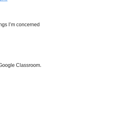
ings I’m concerned 
 Google Classroom. 