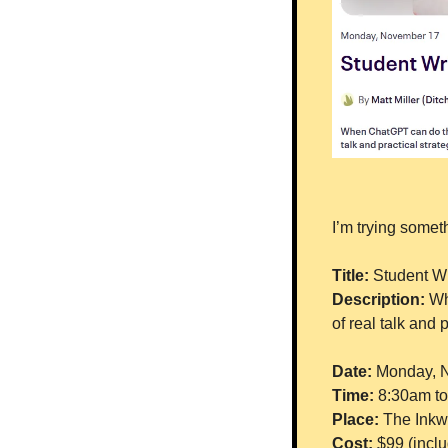
I’m trying somet
Title: 
Student Wr
Description: 
Wh
of real talk and 
Date: 
Monday, 
Time: 
8:30am t
Place: 
The Inkwe
Cost: 
$99 (inclu