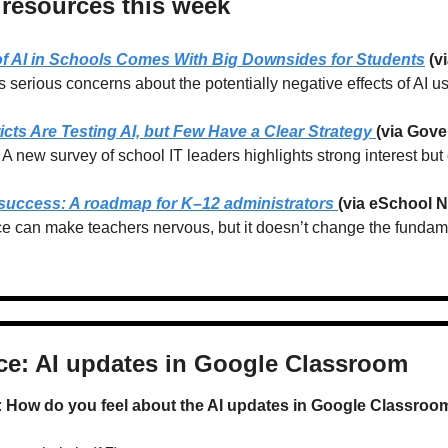
 resources this week
of AI in Schools Comes With Big Downsides for Students
 (
s serious concerns about the potentially negative effects of AI u
icts Are Testing AI, but Few Have a Clear Strategy 
(via Gove
A new survey of school IT leaders highlights strong interest but
 success: A roadmap for K–12 administrators 
(via eSchool 
e can make teachers nervous, but it doesn’t change the fundame
ice: AI updates in Google Classroom
 
How do you feel about the AI updates in Google Classroo