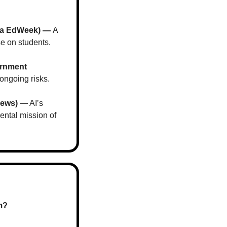
via EdWeek) — 
A 
se on students.
rnment 
 ongoing risks.
News)
 — AI’s 
ntal mission of 
m?