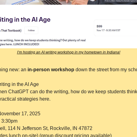
I’m hosting an AI writing workshop in my hometown in Indiana!
hing new: an 
in-person workshop 
down the street from my sch
iting in the AI Age
en ChatGPT can do the writing, how do we keep students thinki
practical strategies here.
November 17, 2025
o 3:30pm
ll, 114 N Jefferson St, Rockville, IN 47872
des lunch on-site) (group discount pricing available)