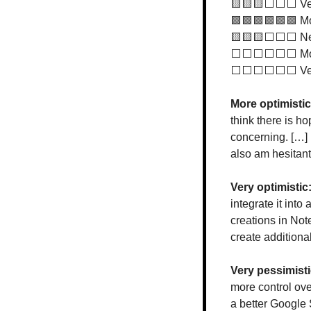
🟨
🟨
🟨
⬜️⬜️⬜️ Ve
🟩
🟩
🟩
🟩
🟩
🟩
 M
🟨
🟨
🟨
⬜️⬜️⬜️ Ne
⬜️⬜️⬜️⬜️⬜️⬜️ Mor
⬜️⬜️⬜️⬜️⬜️⬜️ Ver
More optimistic
think there is ho
concerning. […] 
also am hesitant
Very optimistic:
integrate it into
creations in Not
create addition
Very pessimisti
more control ove
a better Google S