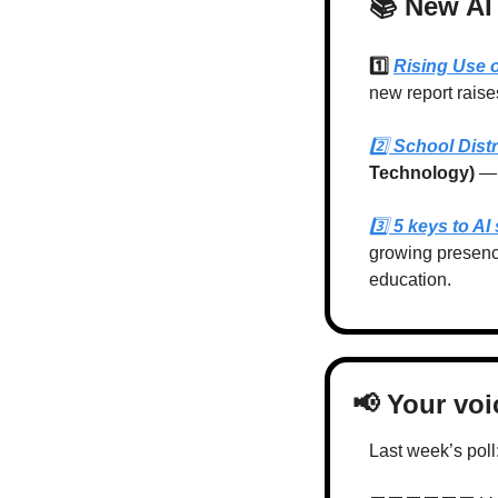
📚 New AI
1️⃣ 
Rising Use 
new report raise
2️⃣ 
School Distr
Technology) 
— 
3️⃣ 
5 keys to AI
growing presenc
education.
📢
 Your vo
Last week’s poll: