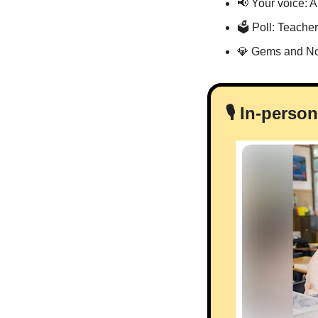
📢
 Your voice: 
🗳 Poll: Teache
💎
 Gems and No
🎙️ In-pers