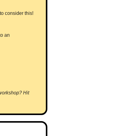
 consider this! 
o an 
 workshop? Hit 