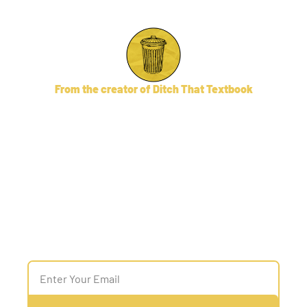
From the creator of Ditch That Textbook
AI for Admins
An email newsletter and 
community providing AI tips, 
discussion, 

and policy ideas for school/district 
leaders