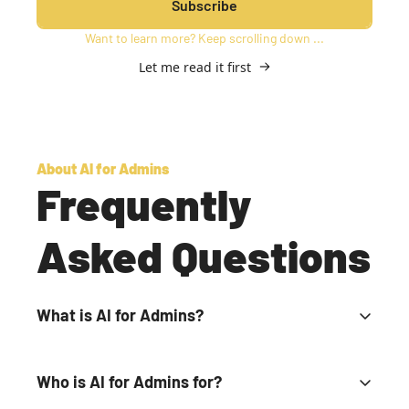
Subscribe
Want to learn more? Keep scrolling down ...
Let me read it first
About AI for Admins
Frequently 
Asked Questions
What is AI for Admins?
It's a special email newsletter and community for 
school leaders trying to make smart AI decisions to 
Who is AI for Admins for?
benefit schools and students.
It's for anyone who considers themselves a school 