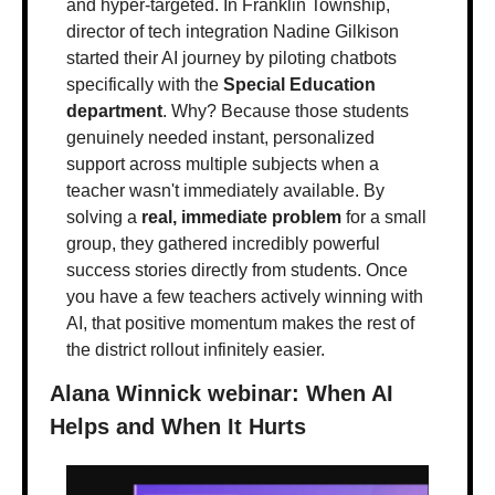
and hyper-targeted. In Franklin Township, 
director of tech integration Nadine Gilkison 
started their AI journey by piloting chatbots 
specifically with the 
Special Education 
department
. Why? Because those students 
genuinely needed instant, personalized 
support across multiple subjects when a 
teacher wasn't immediately available. By 
solving a 
real, immediate problem
 for a small 
group, they gathered incredibly powerful 
success stories directly from students. Once 
you have a few teachers actively winning with 
AI, that positive momentum makes the rest of 
the district rollout infinitely easier.
Alana Winnick webinar: When AI 
Helps and When It Hurts