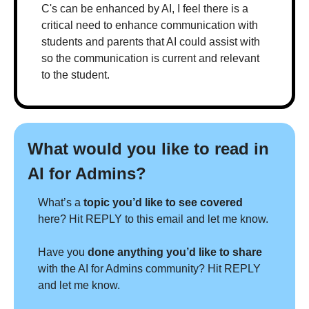
C's can be enhanced by AI, I feel there is a 
critical need to enhance communication with 
students and parents that AI could assist with 
so the communication is current and relevant 
to the student.
What would you like to read in 
AI for Admins?
What’s a 
topic you’d like to see covered 
here? Hit REPLY to this email and let me know.
Have you 
done anything you’d like to share 
with the AI for Admins community? Hit REPLY 
and let me know.