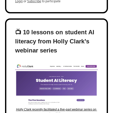
Login
or
Subscribe
to participate
📺 10 lessons on student AI 
literacy from Holly Clark’s 
webinar series
Holly Clark recently facilitated a five-part webinar series on 