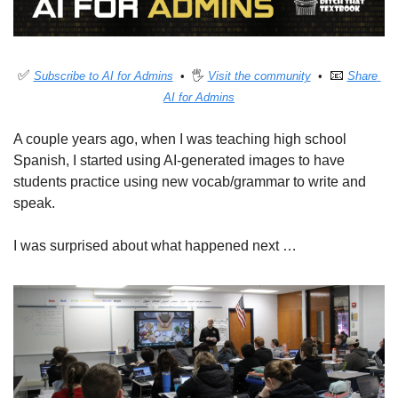
✅
📧
Subscribe to AI for Admins
  •  🖐 
Visit the community
  •  
Share 
AI for Admins
A couple years ago, when I was teaching high school 
Spanish, I started using AI-generated images to have 
students practice using new vocab/grammar to write and 
speak. 
I was surprised about what happened next …