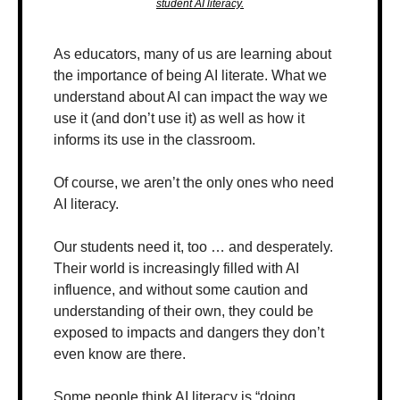
student AI literacy.
As educators, many of us are learning about 
the importance of being AI literate. What we 
understand about AI can impact the way we 
use it (and don’t use it) as well as how it 
informs its use in the classroom.
Of course, we aren’t the only ones who need 
AI literacy.
Our students need it, too … and desperately. 
Their world is increasingly filled with AI 
influence, and without some caution and 
understanding of their own, they could be 
exposed to impacts and dangers they don’t 
even know are there.
Some people think AI literacy is “doing 