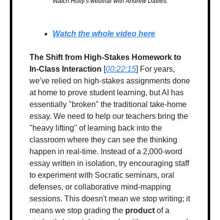
Watch Holly’s webinar with Andrew Davies.
Watch the whole video here
The Shift from High-Stakes Homework to 
In-Class Interaction
 [
00:22:15
] For years, 
we've relied on high-stakes assignments done 
at home to prove student learning, but AI has 
essentially "broken" the traditional take-home 
essay. We need to help our teachers bring the 
"heavy lifting" of learning back into the 
classroom where they can see the thinking 
happen in real-time. Instead of a 2,000-word 
essay written in isolation, try encouraging staff 
to experiment with Socratic seminars, oral 
defenses, or collaborative mind-mapping 
sessions. This doesn't mean we stop writing; it 
means we stop grading the 
product
 of a 