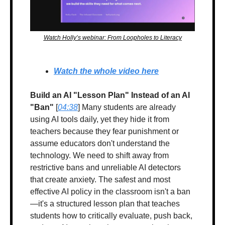
Watch Holly’s webinar: From Loopholes to Literacy
Watch the whole video here
Build an AI "Lesson Plan" Instead of an AI 
"Ban"
 [
04:38
] Many students are already 
using AI tools daily, yet they hide it from 
teachers because they fear punishment or 
assume educators don't understand the 
technology. We need to shift away from 
restrictive bans and unreliable AI detectors 
that create anxiety. The safest and most 
effective AI policy in the classroom isn't a ban
—it's a structured lesson plan that teaches 
students how to critically evaluate, push back, 