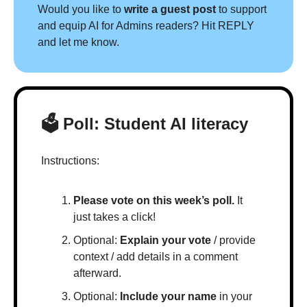
Would you like to 
write a guest post
 to support 
and equip AI for Admins readers? Hit REPLY 
and let me know.
🗳 Poll: Student AI literacy
Instructions:
Please vote on this week’s poll.
 It 
just takes a click!
Optional: 
Explain your vote
 / provide 
context / add details in a comment 
afterward.
Optional: 
Include your name
 in your 