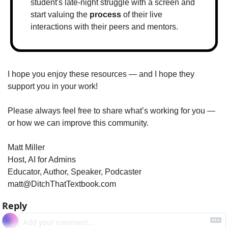
student's late-night struggle with a screen and 
start valuing the 
process
 of their live 
interactions with their peers and mentors.
I hope you enjoy these resources — and I hope they 
support you in your work!
Please always feel free to share what’s working for you — 
or how we can improve this community.
Matt Miller
Host, AI for Admins
Educator, Author, Speaker, Podcaster
matt@DitchThatTextbook.com
Reply