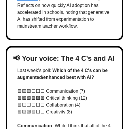
Reflects on how quickly AI adoption has 
accelerated in schools, noting that generative 
AI has shifted from experimentation to 
mainstream teacher workflow.
📢
 Your voice: The 4 C’s and AI
Last week’s poll: 
Which of the 4 C's can be 
augmented/enhanced best with AI?
🟨
🟨
🟨
⬜️⬜️⬜️ Communication (7)
🟩
🟩
🟩
🟩
🟩
🟩
 Critical thinking (12)
🟨
⬜️⬜️⬜️⬜️⬜️ Collaboration (4)
🟨
🟨
🟨
🟨
⬜️⬜️ Creativity (8)
Communication: 
While I think that all of the 4 