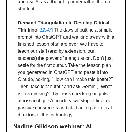
and use AI as a thought partner rather than a 
shortcut.
Demand Triangulation to Develop Critical 
Thinking
 [
12:47
] The days of putting a simple 
prompt into ChatGPT and walking away with a 
finished lesson plan are over. We have to 
teach our staff (and by extension, our 
students) the power of triangulation. Don't just 
settle for the first output. Take the lesson plan 
you generated in ChatGPT and paste it into 
Claude, asking, "How can I make this better?" 
Then, take 
that
 output and ask Gemini, "What 
is this missing?" By cross-checking outputs 
across multiple AI models, we stop acting as 
passive consumers and start acting as critical 
directors of the technology.
Nadine Gilkison webinar: AI 