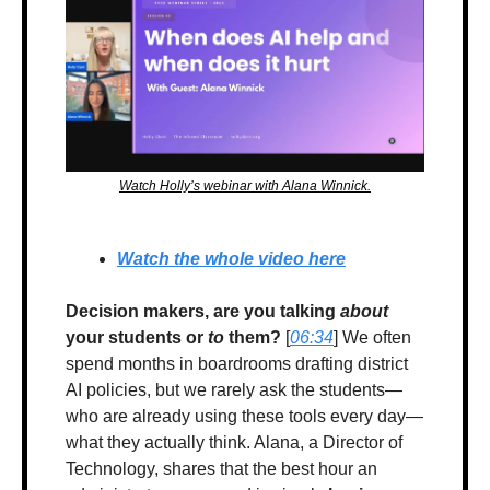
Watch Holly’s webinar with Alana Winnick.
Watch the whole video here
Decision makers, are you talking 
about
your students or 
to
 them?
 [
06:34
] 
We often 
spend months in boardrooms drafting district 
AI policies, but we rarely ask the students—
who are already using these tools every day—
what they actually think. Alana, a Director of 
Technology, shares that the best hour an 