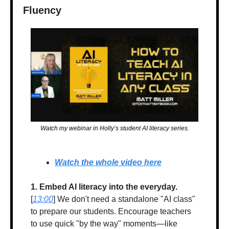
Fluency
Watch my webinar in Holly’s student AI literacy series.
Watch the whole video here
1. Embed AI literacy into the everyday.
[
13:00
] We don't need a standalone "AI class" 
to prepare our students. Encourage teachers 
to use quick "by the way" moments—like 