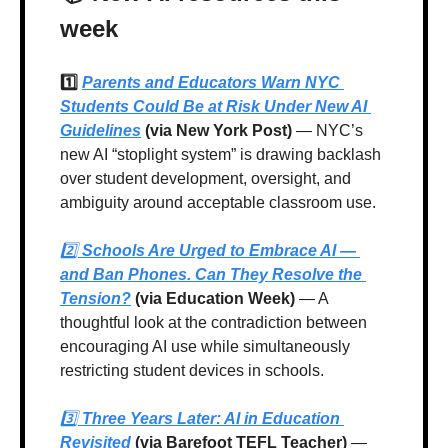
week
1️⃣ 
Parents and Educators Warn NYC 
Students Could Be at Risk Under New AI 
Guidelines
 (via New York Post)
 — NYC’s 
new AI “stoplight system” is drawing backlash 
over student development, oversight, and 
ambiguity around acceptable classroom use.
2️⃣ 
Schools Are Urged to Embrace AI — 
and Ban Phones. Can They Resolve the 
Tension?
 (via Education Week)
 — A 
thoughtful look at the contradiction between 
encouraging AI use while simultaneously 
restricting student devices in schools.
3️⃣ 
Three Years Later: AI in Education 
Revisited
 (via Barefoot TEFL Teacher)
 — 