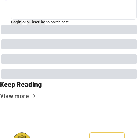
Login
or
Subscribe
to participate
Keep Reading
View more