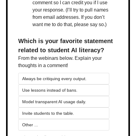
comment so I can credit you if I use 
your response. (I’ll try to pull names 
from email addresses. If you don’t 
want me to do that, please say so.)
Which is your favorite statement 
related to student AI literacy?
From the webinars below. Explain your 
thoughts in a comment!
Always be critiquing every output.
Use lessons instead of bans.
Model transparent AI usage daily.
Invite students to the table.
Other ...