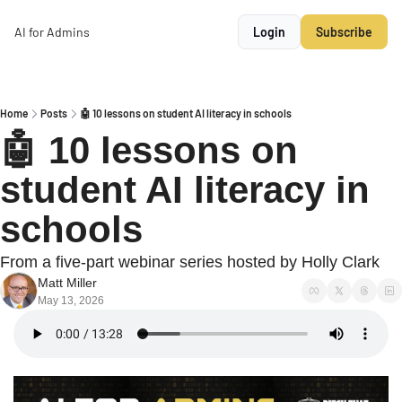
AI for Admins
Login
Subscribe
Home
Posts
🤖 10 lessons on student AI literacy in schools
🤖 10 lessons on 
student AI literacy in 
schools
From a five-part webinar series hosted by Holly Clark
Matt Miller
May 13, 2026