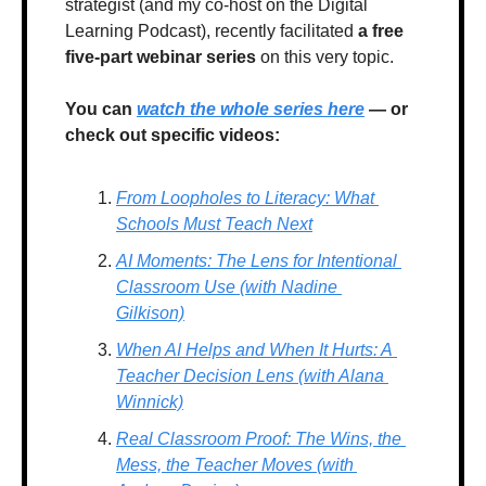
strategist (and my co-host on the Digital 
Learning Podcast), recently facilitated 
a free 
five-part webinar series 
on this very topic. 
You can 
watch the whole series here
 — or 
check out specific videos:
From Loopholes to Literacy: What 
Schools Must Teach Next
AI Moments: The Lens for Intentional 
Classroom Use (with Nadine 
Gilkison)
When AI Helps and When It Hurts: A 
Teacher Decision Lens (with Alana 
Winnick)
Real Classroom Proof: The Wins, the 
Mess, the Teacher Moves (with 