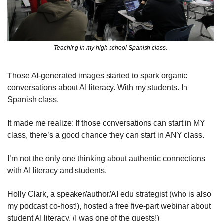
Teaching in my high school Spanish class.
Those AI-generated images started to spark organic 
conversations about AI literacy. With my students. In 
Spanish class.
It made me realize: If those conversations can start in MY 
class, there’s a good chance they can start in ANY class.
I’m not the only one thinking about authentic connections 
with AI literacy and students.
Holly Clark, a speaker/author/AI edu strategist (who is also 
my podcast co-host!), hosted a free five-part webinar about 
student AI literacy. (I was one of the guests!)