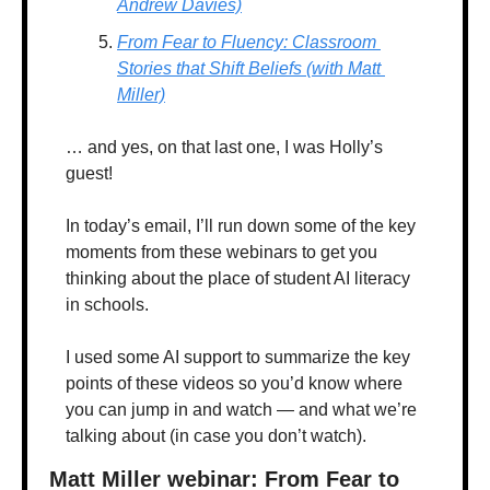
Andrew Davies)
From Fear to Fluency: Classroom 
Stories that Shift Beliefs (with Matt 
Miller)
… and yes, on that last one, I was Holly’s 
guest! 
In today’s email, I’ll run down some of the key 
moments from these webinars to get you 
thinking about the place of student AI literacy 
in schools.
I used some AI support to summarize the key 
points of these videos so you’d know where 
you can jump in and watch — and what we’re 
talking about (in case you don’t watch).
Matt Miller webinar: From Fear to 