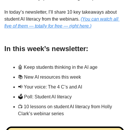
In today’s newsletter, I’ll share 10 key takeaways about 
student AI literacy from the webinars. 
(You can watch all 
five of them — totally for free — right here.)
In this week’s newsletter:
🤖
 Keep students thinking in the AI age
📚 New AI resources this week
📢
 Your voice: The 4 C’s and AI
🗳 Poll: Student AI literacy
📺 10 lessons on student AI literacy from Holly 
Clark’s webinar series