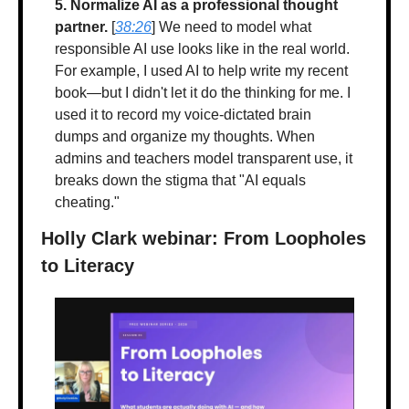
5. Normalize AI as a professional thought 
partner.
 [
38:26
] We need to model what 
responsible AI use looks like in the real world. 
For example, I used AI to help write my recent 
book—but I didn't let it do the thinking for me. I 
used it to record my voice-dictated brain 
dumps and organize my thoughts. When 
admins and teachers model transparent use, it 
breaks down the stigma that "AI equals 
cheating."
Holly Clark webinar: From Loopholes 
to Literacy