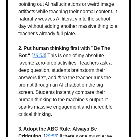
pointing out AI hallucinations or weird image 
artifacts while teaching their normal content. It 
naturally weaves AI literacy into the school 
day without adding another massive thing to a 
teacher's already full plate.
2. Put human thinking first with "Be The 
Bot."
 [
18:53
] This is one of my absolute 
favorite zero-prep activities. Teachers ask a 
deep question, students brainstorm their 
answers first, and 
then
 the teacher runs the 
prompt through an AI chatbot on the big 
screen. Students instantly compare their 
human thinking to the machine's output. It 
sparks massive engagement and incredible 
critical thinking.
3. Adopt the ABC Rule: Always Be 
Critiquing.
 [
28:58
] If there’s one muscle we 