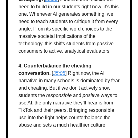
need to build in our students right now, it’s this 
one. Whenever AI generates something, we 
need to teach students to critique it from every 
angle. From its specific word choices to the 
massive societal implications of the 
technology, this shifts students from passive 
consumers to active, analytical evaluators.
4. Counterbalance the cheating 
conversation.
 [
35:05
] Right now, the AI 
narrative in many schools is dominated by fear 
and cheating. But if we don't actively show 
students the 
responsible
 and 
positive
 ways to 
use AI, the only narrative they’ll hear is from 
TikTok and their peers. Bringing responsible 
use into the light helps counterbalance the 
abuse and sets a much healthier culture.