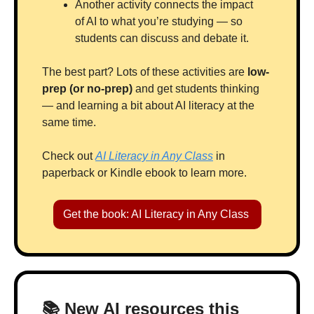
Another activity connects the impact 
of AI to what you’re studying — so 
students can discuss and debate it.
The best part? Lots of these activities are 
low-
prep (or no-prep) 
and get students thinking 
— and learning a bit about AI literacy at the 
same time.
Check out 
AI Literacy in Any Class
 in 
paperback or Kindle ebook to learn more.
Get the book: AI Literacy in Any Class 
📚 New AI resources this 