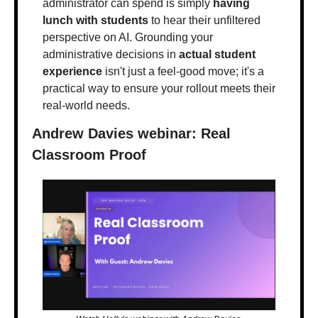
administrator can spend is simply 
having 
lunch with students
 to hear their unfiltered 
perspective on AI. Grounding your 
administrative decisions in 
actual student 
experience
 isn't just a feel-good move; it's a 
practical way to ensure your rollout meets their 
real-world needs.
Andrew Davies webinar: Real 
Classroom Proof