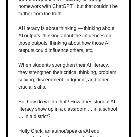
homework with ChatGPT”, but that couldn’t be 
further from the truth. 
AI literacy is about thinking — thinking about 
AI outputs, thinking about the influences on 
those outputs, thinking about how those AI 
outputs could influence others, etc.
When students strengthen their AI literacy, 
they strengthen their critical thinking, problem 
solving, discernment, judgment, and other 
crucial skills.
So, how do we do that? How does student AI 
literacy show up in a classroom … in a school 
… in a district? 
Holly Clark, an author/speaker/AI edu 