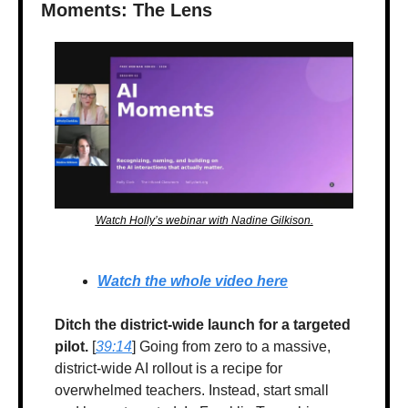
Moments: The Lens
Watch Holly’s webinar with Nadine Gilkison.
Watch the whole video here
Ditch the district-wide launch for a targeted 
pilot.
 [
39:14
] Going from zero to a massive, 
district-wide AI rollout is a recipe for 
overwhelmed teachers. Instead, start small 