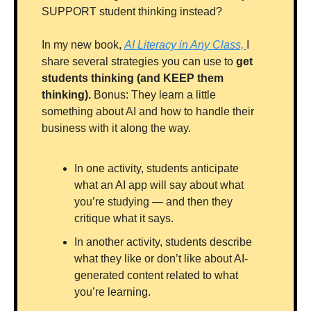
SUPPORT student thinking instead?
In my new book, 
AI Literacy in Any Class, 
I 
share several strategies you can use to 
get 
students thinking (and KEEP them 
thinking).
 Bonus: They learn a little 
something about AI and how to handle their 
business with it along the way.
In one activity, students anticipate 
what an AI app will say about what 
you’re studying — and then they 
critique what it says.
In another activity, students describe 
what they like or don’t like about AI-
generated content related to what 
you’re learning.