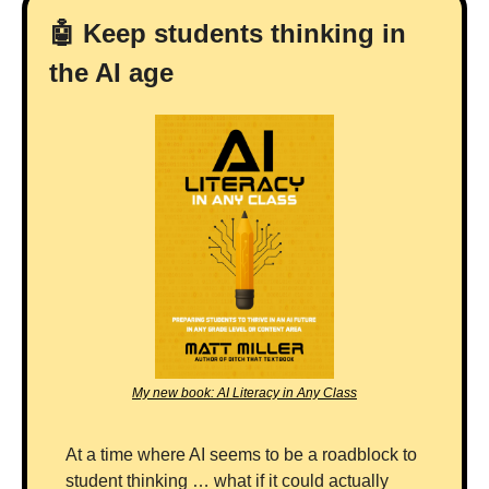
🤖
 Keep students thinking in 
the AI age
My new book: AI Literacy in Any Class
At a time where AI seems to be a roadblock to 
student thinking … what if it could actually 