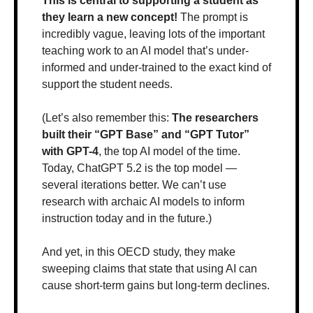
This is central to supporting a student as 
they learn a new concept! 
The prompt is 
incredibly vague, leaving lots of the important 
teaching work to an AI model that’s under-
informed and under-trained to the exact kind of 
support the student needs.
(Let’s also remember this: 
The researchers 
built their “GPT Base” and “GPT Tutor” 
with GPT-4
, the top AI model of the time. 
Today, ChatGPT 5.2 is the top model — 
several iterations better. We can’t use 
research with archaic AI models to inform 
instruction today and in the future.)
And yet, in this OECD study, they make 
sweeping claims that state that using AI can 
cause short-term gains but long-term declines.