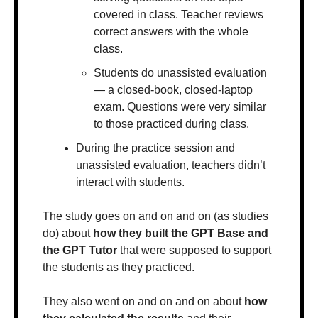
covered in class. Teacher reviews 
correct answers with the whole 
class.
Students do unassisted evaluation 
— a closed-book, closed-laptop 
exam. Questions were very similar 
to those practiced during class.
During the practice session and 
unassisted evaluation, teachers didn’t 
interact with students. 
The study goes on and on and on (as studies 
do) about 
how they built the GPT Base and 
the GPT Tutor 
that were supposed to support 
the students as they practiced. 
They also went on and on and on about 
how 