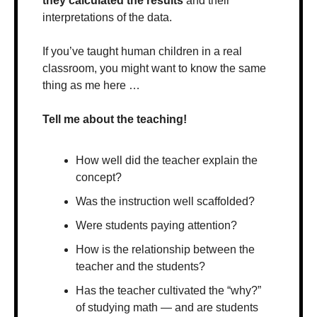
they calculated the results
 and their 
interpretations of the data.
If you’ve taught human children in a real 
classroom, you might want to know the same 
thing as me here …
Tell me about the teaching! 
How well did the teacher explain the 
concept?
Was the instruction well scaffolded?
Were students paying attention? 
How is the relationship between the 
teacher and the students?
Has the teacher cultivated the “why?” 
of studying math — and are students 