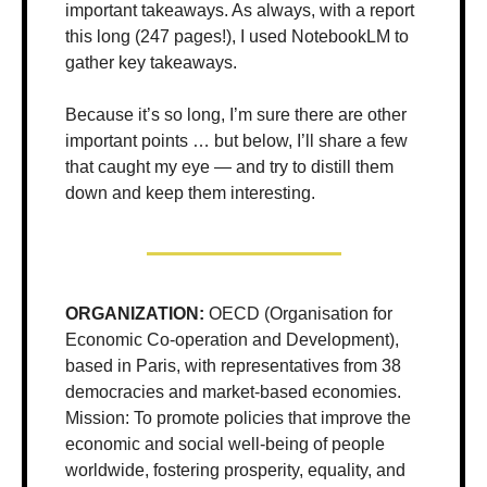
important takeaways. As always, with a report 
this long (247 pages!), I used NotebookLM to 
gather key takeaways. 
Because it’s so long, I’m sure there are other 
important points … but below, I’ll share a few 
that caught my eye — and try to distill them 
down and keep them interesting.
ORGANIZATION:
 OECD (Organisation for 
Economic Co-operation and Development), 
based in Paris, with representatives from 38 
democracies and market-based economies. 
Mission: To promote policies that improve the 
economic and social well-being of people 
worldwide, fostering prosperity, equality, and 