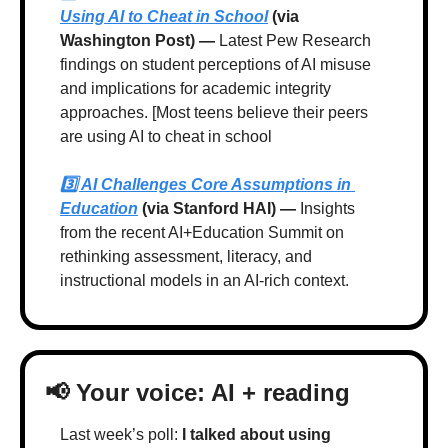
Using AI to Cheat in School
 (via 
Washington Post) —
 Latest Pew Research 
findings on student perceptions of AI misuse 
and implications for academic integrity 
approaches. [Most teens believe their peers 
are using AI to cheat in school
3️⃣ 
AI Challenges Core Assumptions in 
Education
 (via Stanford HAI) — 
Insights 
from the recent AI+Education Summit on 
rethinking assessment, literacy, and 
instructional models in an AI-rich context.
📢
 Your voice: AI + reading
Last week’s poll: 
I talked about using 