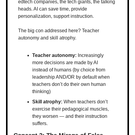
edtech companies, the tech giants, the talking 
heads. AI can save time, provide 
personalization, support instruction.
The big con addressed here? Teacher 
autonomy and skill atrophy.
Teacher autonomy: 
Increasingly 
more decisions are made by AI 
instead of humans (by choice from 
leadership AND/OR by default when 
teachers don’t do their own human 
thinking)
Skill atrophy: 
When teachers don’t 
exercise their pedagogical muscles, 
they worsen — and their instruction 
suffers.