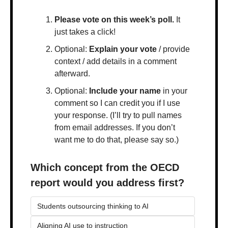
Please vote on this week’s poll.
 It 
just takes a click!
Optional: 
Explain your vote
 / provide 
context / add details in a comment 
afterward.
Optional: 
Include your name
 in your 
comment so I can credit you if I use 
your response. (I’ll try to pull names 
from email addresses. If you don’t 
want me to do that, please say so.)
Which concept from the OECD 
report would you address first?
Students outsourcing thinking to AI
Aligning AI use to instruction