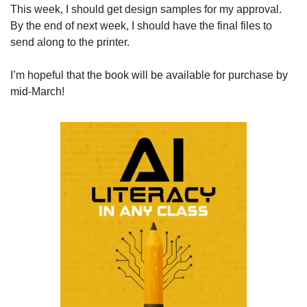
This week, I should get design samples for my approval. 
By the end of next week, I should have the final files to 
send along to the printer. 
I’m hopeful that the book will be available for purchase by 
mid-March!