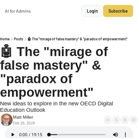
AI for Admins
Login
Subscribe
Home
Posts
🤖 The "mirage of false mastery" & "paradox of empowerment"
🤖 The "mirage of 
false mastery" & 
"paradox of 
empowerment"
New ideas to explore in the new OECD Digital 
Education Outlook
Matt Miller
Feb 26, 2026