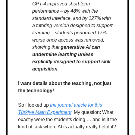
GPT-4 improved short-term 
performance – by 48% with the 
standard interface, and by 127% with 
a tutoring version designed to support 
learning – students performed 17% 
worse once access was removed, 
showing that 
generative AI can 
undermine learning unless 
explicitly designed to support skill 
acquisition
.
I want details about the teaching, not just 
the technology!
So I looked up 
the journal article for this 
Türkiye Math Experiment
. My question: What 
exactly were the students doing … and is it the 
kind of task where AI is actually really helpful? 