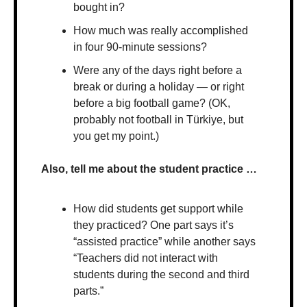
bought in?
How much was really accomplished 
in four 90-minute sessions?
Were any of the days right before a 
break or during a holiday — or right 
before a big football game? (OK, 
probably not football in Türkiye, but 
you get my point.)
Also, tell me about the student practice …
How did students get support while 
they practiced? One part says it’s 
“assisted practice” while another says 
“Teachers did not interact with 
students during the second and third 
parts.”