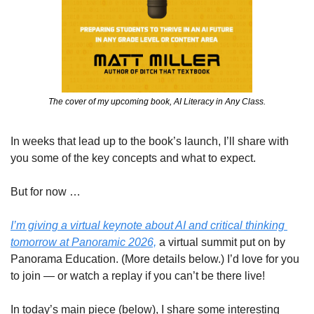
The cover of my upcoming book, AI Literacy in Any Class.
In weeks that lead up to the book’s launch, I’ll share with 
you some of the key concepts and what to expect.
But for now …
I’m giving a virtual keynote about AI and critical thinking 
tomorrow at Panoramic 2026,
 a virtual summit put on by 
Panorama Education. (More details below.) I’d love for you 
to join — or watch a replay if you can’t be there live!
In today’s main piece (below), I share some interesting 