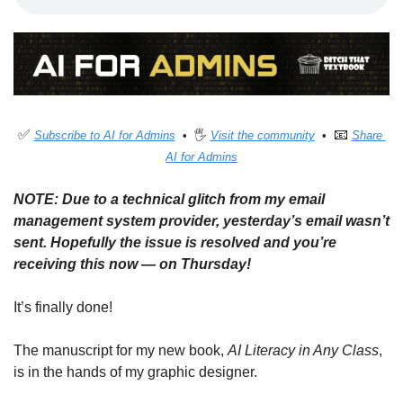
✅
📧
Subscribe to AI for Admins
  •  🖐 
Visit the community
  •  
Share 
AI for Admins
NOTE: Due to a technical glitch from my email 
management system provider, yesterday’s email wasn’t 
sent. Hopefully the issue is resolved and you’re 
receiving this now — on Thursday!
It’s finally done!
The manuscript for my new book, 
AI Literacy in Any Class
, 
is in the hands of my graphic designer. 