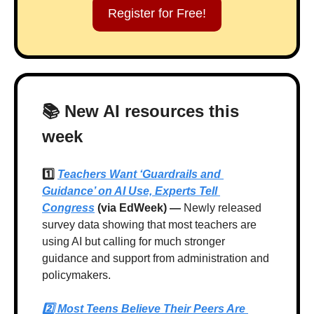
Register for Free!
📚 New AI resources this 
week
1️⃣ 
Teachers Want ‘Guardrails and 
Guidance’ on AI Use, Experts Tell 
Congress
 (via EdWeek) —
 Newly released 
survey data showing that most teachers are 
using AI but calling for much stronger 
guidance and support from administration and 
policymakers.
2️⃣ 
Most Teens Believe Their Peers Are 