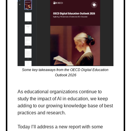
Some key takeaways from the OECD Digital Education 
Outlook 2026
As educational organizations continue to 
study the impact of AI in education, we keep 
adding to our growing knowledge base of best 
practices and research.
Today I’ll address a new report with some 