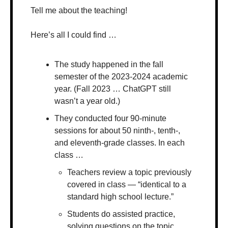
Tell me about the teaching!
Here’s all I could find …
The study happened in the fall 
semester of the 2023-2024 academic 
year. (Fall 2023 … ChatGPT still 
wasn’t a year old.)
They conducted four 90-minute 
sessions for about 50 ninth-, tenth-, 
and eleventh-grade classes. In each 
class …
Teachers review a topic previously 
covered in class — “identical to a 
standard high school lecture.”
Students do assisted practice, 
solving questions on the topic 