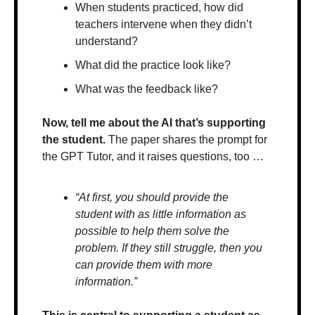
When students practiced, how did 
teachers intervene when they didn’t 
understand?
What did the practice look like? 
What was the feedback like?
Now, tell me about the AI that’s supporting 
the student.
 The paper shares the prompt for 
the GPT Tutor, and it raises questions, too …
“At first, you should provide the 
student with as little information as 
possible to help them solve the 
problem. If they still struggle, then you 
can provide them with more 
information.” 