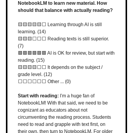
NotebookLM to learn new material. How 
should that balance with actually reading?
🟨
🟨
🟨
🟨
🟨
⬜️ Learning through AI is still 
learning. (14)
🟨
🟨
🟨
⬜️⬜️⬜️ Reading texts is still superior. 
(7)
🟩
🟩
🟩
🟩
🟩
🟩
 AI is OK for review, but start with 
reading. (15)
🟨
🟨
🟨
🟨
⬜️⬜️ It depends on the subject / 
grade level. (12)
⬜️⬜️⬜️⬜️⬜️⬜️ Other ... (0)
Start with reading: 
I'm a huge fan of 
NotebookLM! With that said, we need to be 
cognizant as educators about not 
circumventing the reading process. Students 
need to read and grapple with text first, on 
their own, then turn to NotebookLM. For older 