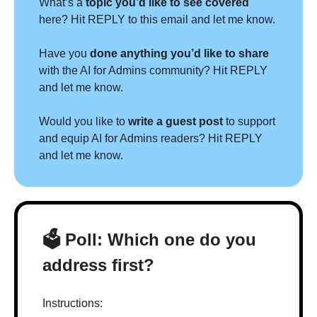
What’s a 
topic you’d like to see covered 
here? Hit REPLY to this email and let me know.
Have you 
done anything you’d like to share 
with the AI for Admins community? Hit REPLY 
and let me know.
Would you like to 
write a guest post
 to support 
and equip AI for Admins readers? Hit REPLY 
and let me know.
🗳 Poll: Which one do you 
address first?
Instructions: