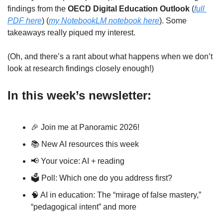
findings from the 
OECD Digital Education Outlook
 (
full 
PDF here
) (
my NotebookLM notebook here
). Some 
takeaways really piqued my interest.
(Oh, and there’s a rant about what happens when we don’t 
look at research findings closely enough!)
In this week’s newsletter:
🎉
 Join me at Panoramic 2026! 
📚 New AI resources this week
📢
 Your voice: AI + reading
🗳 Poll: Which one do you address first?
🧠
 AI in education: The “mirage of false mastery,” 
“pedagogical intent” and more