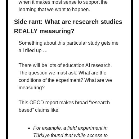
when it makes most sense to support the 
learning that we want to happen.
Side rant: What are research studies 
REALLY measuring?
Something about this particular study gets me 
all riled up …
There will be lots of education AI research. 
The question we must ask: What are the 
conditions of the experiment? What are we 
measuring?
This OECD report makes broad “research-
based” claims like:
For example, a field experiment in 
Türkiye found that while access to 