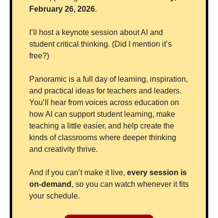
February 26, 2026
.
I’ll host a keynote session about AI and 
student critical thinking. (Did I mention it’s 
free?)
Panoramic is a full day of learning, inspiration, 
and practical ideas for teachers and leaders. 
You’ll hear from voices across education on 
how AI can support student learning, make 
teaching a little easier, and help create the 
kinds of classrooms where deeper thinking 
and creativity thrive.
And if you can’t make it live, 
every session is 
on-demand
, so you can watch whenever it fits 
your schedule.