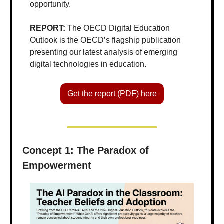
opportunity.
REPORT: 
The OECD Digital Education 
Outlook is the OECD’s flagship publication 
presenting our latest analysis of emerging 
digital technologies in education.
Get the report (PDF) here
Concept 1: The Paradox of 
Empowerment