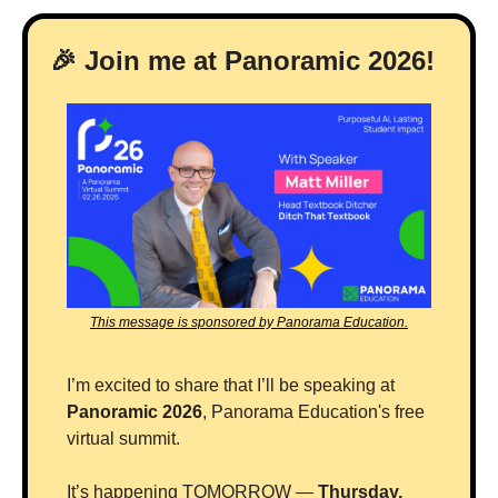
🎉
 Join me at Panoramic 2026! 
This message is sponsored by Panorama Education.
I’m excited to share that I’ll be speaking at 
Panoramic 2026
, Panorama Education's free 
virtual summit.
It’s happening TOMORROW — 
Thursday, 