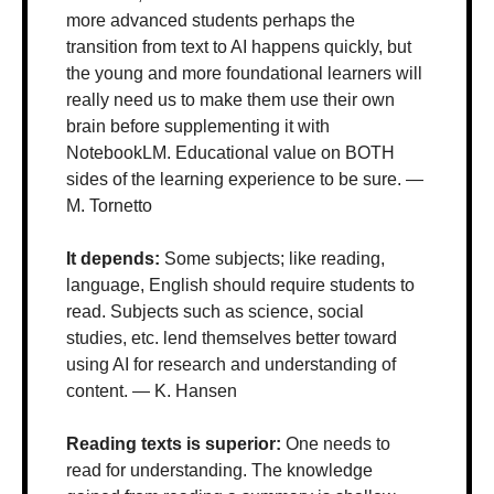
more advanced students perhaps the 
transition from text to AI happens quickly, but 
the young and more foundational learners will 
really need us to make them use their own 
brain before supplementing it with 
NotebookLM. Educational value on BOTH 
sides of the learning experience to be sure. — 
M. Tornetto
It depends: 
Some subjects; like reading, 
language, English should require students to 
read. Subjects such as science, social 
studies, etc. lend themselves better toward 
using AI for research and understanding of 
content. — K. Hansen
Reading texts is superior: 
One needs to 
read for understanding. The knowledge 