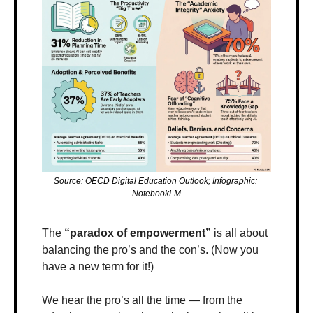
Source: OECD Digital Education Outlook; Infographic: 
NotebookLM
The 
“paradox of empowerment”
 is all about 
balancing the pro’s and the con’s. (Now you 
have a new term for it!)
We hear the pro’s all the time — from the 