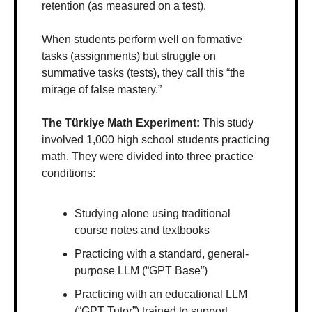
retention (as measured on a test).
When students perform well on formative 
tasks (assignments) but struggle on 
summative tasks (tests), they call this “the 
mirage of false mastery.”
The Türkiye Math Experiment: 
This study 
involved 1,000 high school students practicing 
math. They were divided into three practice 
conditions:
Studying alone using traditional 
course notes and textbooks
Practicing with a standard, general-
purpose LLM (“GPT Base”)
Practicing with an educational LLM 
(“GPT Tutor”) trained to support 