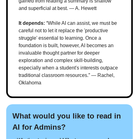
gained from reading a summary is shallow 
and superficial at best. — A. Hewett
It depends:
 “While AI can assist, we must be 
careful not to let it replace the 'productive 
struggle' essential to learning. Once a 
foundation is built, however, AI becomes an 
invaluable thought partner for deeper 
exploration and complex skill-building, 
especially when a student's interests outpace 
traditional classroom resources.” — Rachel, 
Oklahoma
What would you like to read in 
AI for Admins?