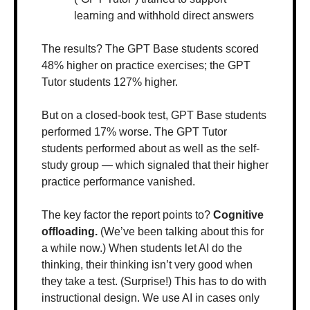
learning and withhold direct answers
The results? The GPT Base students scored 
48% higher on practice exercises; the GPT 
Tutor students 127% higher. 
But on a closed-book test, GPT Base students 
performed 17% worse. The GPT Tutor 
students performed about as well as the self-
study group — which signaled that their higher 
practice performance vanished.
The key factor the report points to? 
Cognitive 
offloading. 
(We’ve been talking about this for 
a while now.) When students let AI do the 
thinking, their thinking isn’t very good when 
they take a test. (Surprise!) This has to do with 
instructional design. We use AI in cases only 