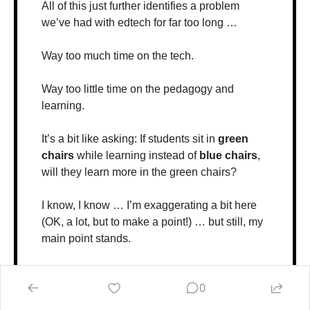
All of this just further identifies a problem 
we’ve had with edtech for far too long …
Way too much time on the tech. 
Way too little time on the pedagogy and 
learning.
It’s a bit like asking: If students sit in 
green 
chairs
 while learning instead of 
blue chairs
, 
will they learn more in the green chairs? 
I know, I know … I’m exaggerating a bit here 
(OK, a lot, but to make a point!) … but still, my 
main point stands. 
If we’re going to learn when and if these 
0
technologies actually support learning … 