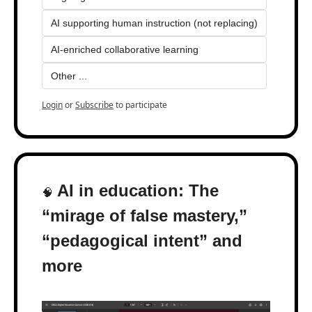
AI supporting human instruction (not replacing)
AI-enriched collaborative learning
Other ...
Login
or
Subscribe
to participate
 AI in education: The 
🧠
“mirage of false mastery,” 
“pedagogical intent” and 
more