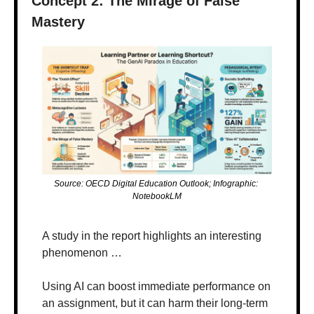
Concept 2: The Mirage of False 
Mastery
Source: OECD Digital Education Outlook; Infographic: 
NotebookLM
A study in the report highlights an interesting 
phenomenon …
Using AI can boost immediate performance on 
an assignment, but it can harm their long-term 