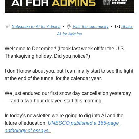
✅
📧
Subscribe to AI for Admins
  •  🖐 
Visit the community
  •  
Share 
AI for Admins
Welcome to December! (I took last week off for the U.S. 
Thanksgiving holiday. Did you notice?)
I don’t know about you, but I can finally start to see the light 
at the end of the tunnel for the calendar year. 
We just endured our first snow day cancellation yesterday 
— and a two-hour delayed start this morning. 
In today’s newsletter, we’re going to dig into AI and the 
future of education. 
UNESCO published a 165-page 
anthology of essays. 