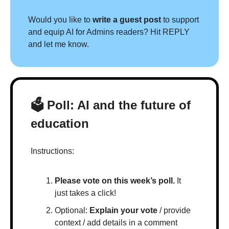
Would you like to 
write a guest post
 to support 
and equip AI for Admins readers? Hit REPLY 
and let me know.
🗳 Poll: AI and the future of 
education
Instructions:
Please vote on this week’s poll.
 It 
just takes a click!
Optional: 
Explain your vote
 / provide 
context / add details in a comment 