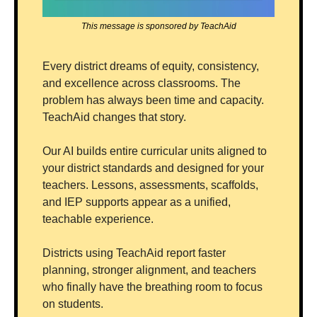
This message is sponsored by TeachAid
Every district dreams of equity, consistency, 
and excellence across classrooms. The 
problem has always been time and capacity. 
TeachAid changes that story.
Our AI builds entire curricular units aligned to 
your district standards and designed for your 
teachers. Lessons, assessments, scaffolds, 
and IEP supports appear as a unified, 
teachable experience.
Districts using TeachAid report faster 
planning, stronger alignment, and teachers 
who finally have the breathing room to focus 
on students.