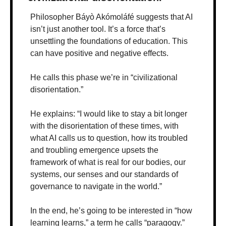
Philosopher Báyò Akómoláfé suggests that AI 
isn’t just another tool. It’s a force that’s 
unsettling the foundations of education. This 
can have positive and negative effects. 
He calls this phase we’re in “civilizational 
disorientation.” 
He explains: “I would like to stay a bit longer 
with the disorientation of these times, with 
what AI calls us to question, how its troubled 
and troubling emergence upsets the 
framework of what is real for our bodies, our 
systems, our senses and our standards of 
governance to navigate in the world.”
In the end, he’s going to be interested in “how 
learning learns,” a term he calls “paragogy.” 