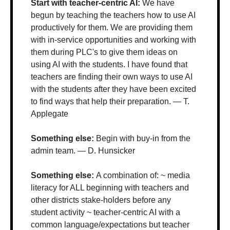
Start with teacher-centric AI: 
We have 
begun by teaching the teachers how to use AI 
productively for them. We are providing them 
with in-service opportunities and working with 
them during PLC's to give them ideas on 
using AI with the students. I have found that 
teachers are finding their own ways to use AI 
with the students after they have been excited 
to find ways that help their preparation. — T. 
Applegate
Something else: 
Begin with buy-in from the 
admin team. — D. Hunsicker
Something else: 
A combination of: ~ media 
literacy for ALL beginning with teachers and 
other districts stake-holders before any 
student activity ~ teacher-centric AI with a 
common language/expectations but teacher 