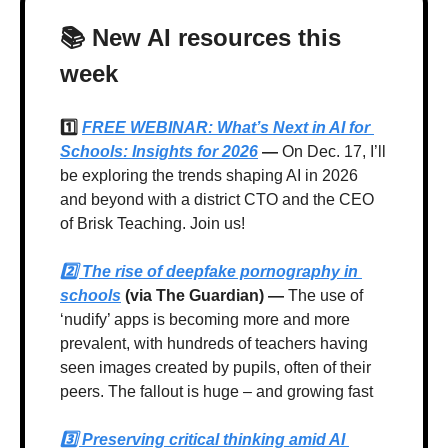
📚 New AI resources this 
week
1️⃣ 
FREE WEBINAR: What’s Next in AI for 
Schools: Insights for 2026
 —
 On Dec. 17, I’ll 
be exploring the trends shaping AI in 2026 
and beyond with a district CTO and the CEO 
of Brisk Teaching. Join us!
2️⃣ 
The rise of deepfake pornography in 
schools
 (via The Guardian) — 
The use of 
‘nudify’ apps is becoming more and more 
prevalent, with hundreds of teachers having 
seen images created by pupils, often of their 
peers. The fallout is huge – and growing fast
3️⃣ 
Preserving critical thinking amid AI 