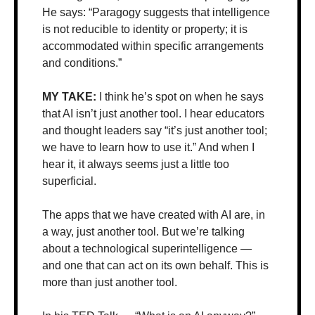
He says: “Paragogy suggests that intelligence 
is not reducible to identity or property; it is 
accommodated within specific arrangements 
and conditions.”
MY TAKE: 
I think he’s spot on when he says 
that AI isn’t just another tool. I hear educators 
and thought leaders say “it’s just another tool; 
we have to learn how to use it.” And when I 
hear it, it always seems just a little too 
superficial.
The apps that we have created with AI are, in 
a way, just another tool. But we’re talking 
about a technological superintelligence — 
and one that can act on its own behalf. This is 
more than just another tool. 