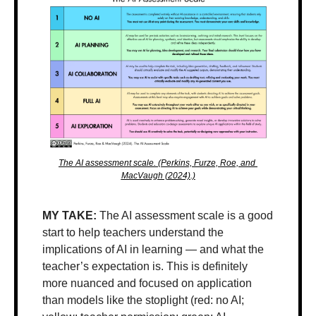
The AI assessment scale. (Perkins, Furze, Roe, and 
MacVaugh (2024).)
MY TAKE: 
The AI assessment scale is a good 
start to help teachers understand the 
implications of AI in learning — and what the 
teacher’s expectation is. This is definitely 
more nuanced and focused on application 
than models like the stoplight (red: no AI; 