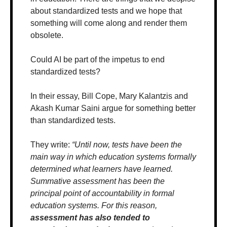
about standardized tests and we hope that 
something will come along and render them 
obsolete.
Could AI be part of the impetus to end 
standardized tests?
In their essay, Bill Cope, Mary Kalantzis and 
Akash Kumar Saini argue for something better 
than standardized tests. 
They write: 
“Until now, tests have been the 
main way in which education systems formally 
determined what learners have learned. 
Summative assessment has been the 
principal point of accountability in formal 
education systems. For this reason, 
assessment has also tended to 