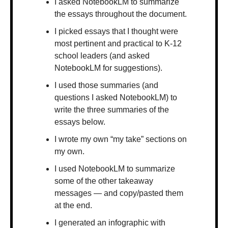
I asked NotebookLM to summarize 
the essays throughout the document.
I picked essays that I thought were 
most pertinent and practical to K-12 
school leaders (and asked 
NotebookLM for suggestions).
I used those summaries (and 
questions I asked NotebookLM) to 
write the three summaries of the 
essays below.
I wrote my own “my take” sections on 
my own.
I used NotebookLM to summarize 
some of the other takeaway 
messages — and copy/pasted them 
at the end.
I generated an infographic with 