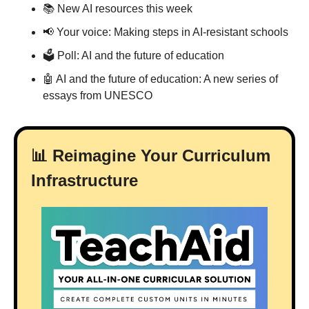
📚 New AI resources this week
📢
 Your voice: Making steps in AI-resistant schools
🗳 Poll: AI and the future of education
🤖
 AI and the future of education: A new series of 
essays from UNESCO
📊
 Reimagine Your Curriculum 
Infrastructure