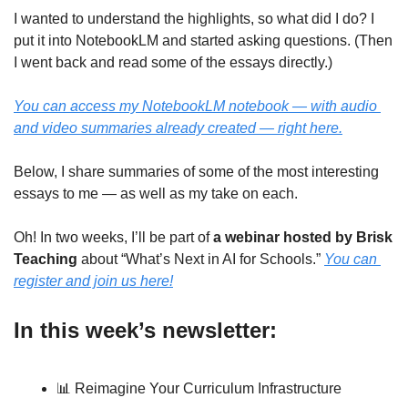
I wanted to understand the highlights, so what did I do? I 
put it into NotebookLM and started asking questions. (Then 
I went back and read some of the essays directly.)
You can access my NotebookLM notebook — with audio 
and video summaries already created — right here.
Below, I share summaries of some of the most interesting 
essays to me — as well as my take on each.
Oh! In two weeks, I’ll be part of 
a webinar hosted by Brisk 
Teaching
 about “What’s Next in AI for Schools.” 
You can 
register and join us here!
In this week’s newsletter:
📊
 Reimagine Your Curriculum Infrastructure