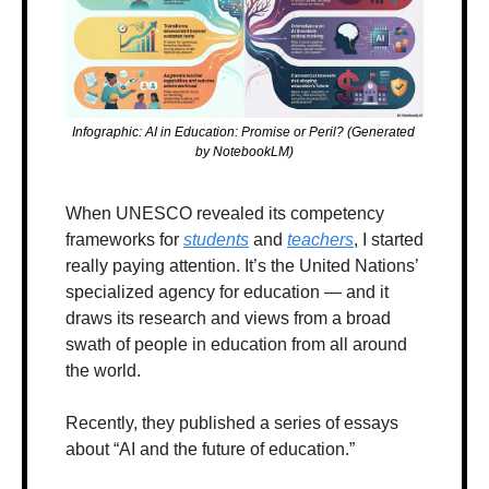
Infographic: AI in Education: Promise or Peril? (Generated 
by NotebookLM)
When UNESCO revealed its competency 
frameworks for 
students
 and 
teachers
, I started 
really paying attention. It’s the United Nations’ 
specialized agency for education — and it 
draws its research and views from a broad 
swath of people in education from all around 
the world.
Recently, they published a series of essays 
about “AI and the future of education.” 