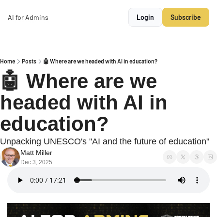
AI for Admins
Login
Subscribe
Home
Posts
🤖 Where are we headed with AI in education?
🤖 Where are we 
headed with AI in 
education?
Unpacking UNESCO's "AI and the future of education"
Matt Miller
Dec 3, 2025