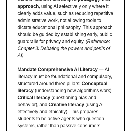
approach
, using AI selectively only where it 
clearly adds value, such as reducing repetitive 
administrative work, not allowing tools to 
dictate educational philosophy. This approach 
should be guided by establishing early, public 
guardrails for privacy and equity. 
(Reference: 
Chapter 3: Debating the powers and perils of 
AI)
Mandate Comprehensive AI Literacy — 
AI 
literacy must be foundational and compulsory, 
structured around three pillars: 
Conceptual 
literacy
 (understanding how algorithms work), 
Critical literacy
 (questioning bias and 
behavior), and 
Creative literacy
 (using AI 
effectively and ethically). This prepares 
students to be active agents who question 
systems, rather than passive consumers. 