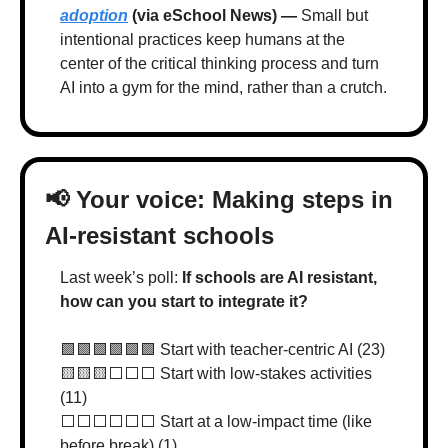
adoption
 (via eSchool News) — 
Small but 
intentional practices keep humans at the 
center of the critical thinking process and turn 
AI into a gym for the mind, rather than a crutch.
📢
 Your voice: Making steps in 
AI-resistant schools
Last week’s poll: 
If schools are AI resistant, 
how can you start to integrate it?
🟩
🟩
🟩
🟩
🟩
🟩
 Start with teacher-centric AI (23)
🟨
🟨
🟨
⬜️⬜️⬜️ Start with low-stakes activities 
(11)
⬜️⬜️⬜️⬜️⬜️⬜️ Start at a low-impact time (like 
before break) (1)