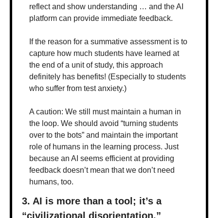
reflect and show understanding … and the AI 
platform can provide immediate feedback. 
If the reason for a summative assessment is to 
capture how much students have learned at 
the end of a unit of study, this approach 
definitely has benefits! (Especially to students 
who suffer from test anxiety.)
A caution: We still must maintain a human in 
the loop. We should avoid “turning students 
over to the bots” and maintain the important 
role of humans in the learning process. Just 
because an AI seems efficient at providing 
feedback doesn’t mean that we don’t need 
humans, too.
3. AI is more than a tool; it’s a 
“civilizational disorientation.”