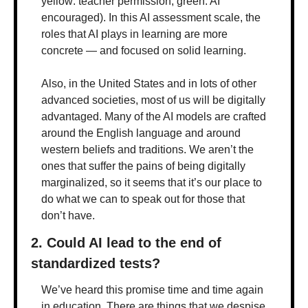
yellow: teacher permission; green: AI 
encouraged). In this AI assessment scale, the 
roles that AI plays in learning are more 
concrete — and focused on solid learning.
Also, in the United States and in lots of other 
advanced societies, most of us will be digitally 
advantaged. Many of the AI models are crafted 
around the English language and around 
western beliefs and traditions. We aren’t the 
ones that suffer the pains of being digitally 
marginalized, so it seems that it’s our place to 
do what we can to speak out for those that 
don’t have.
2. Could AI lead to the end of 
standardized tests?
We’ve heard this promise time and time again 
in education. There are things that we despise 