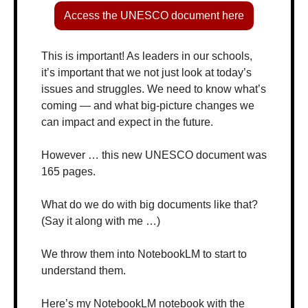
Access the UNESCO document here
This is important! As leaders in our schools, 
it’s important that we not just look at today’s 
issues and struggles. We need to know what’s 
coming — and what big-picture changes we 
can impact and expect in the future.
However … this new UNESCO document was 
165 pages.
What do we do with big documents like that? 
(Say it along with me …)
We throw them into NotebookLM to start to 
understand them.
Here’s my NotebookLM notebook with the 