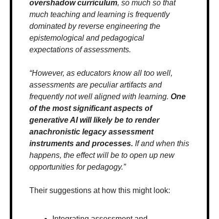
overshadow curriculum
, so much so that 
much teaching and learning is frequently 
dominated by reverse engineering the 
epistemological and pedagogical 
expectations of assessments. 
“However, as educators know all too well, 
assessments are peculiar artifacts and 
frequently not well aligned with learning. 
One 
of the most significant aspects of 
generative AI will likely be to render 
anachronistic legacy assessment 
instruments and processes.
 If and when this 
happens, the effect will be to open up new 
opportunities for pedagogy.”
Their suggestions at how this might look:
Integrating assessment and 