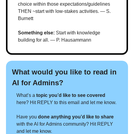
choice within those expectations/guidelines 
THEN ~start with low-stakes activities. — S. 
Burnett
Something else: 
Start with knowledge 
building for all. — P. Hausammann
What would you like to read in 
AI for Admins?
What’s a 
topic you’d like to see covered 
here? Hit REPLY to this email and let me know.
Have you 
done anything you’d like to share 
with the AI for Admins community? Hit REPLY 
and let me know.