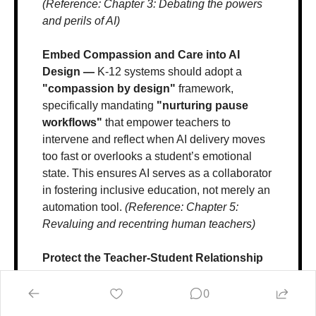
(Reference: Chapter 3: Debating the powers 
and perils of AI)
Embed Compassion and Care into AI 
Design — 
K-12 systems should adopt a 
"compassion by design"
 framework, 
specifically mandating 
"nurturing pause 
workflows"
 that empower teachers to 
intervene and reflect when AI delivery moves 
too fast or overlooks a student’s emotional 
state. This ensures AI serves as a collaborator 
in fostering inclusive education, not merely an 
automation tool. 
(Reference: Chapter 5: 
Revaluing and recentring human teachers)
Protect the Teacher-Student Relationship 
— 
Educators must recenter the core of 
education on the 
irreplaceable "I-Thou 
0
teacher-student encounter"
, which 