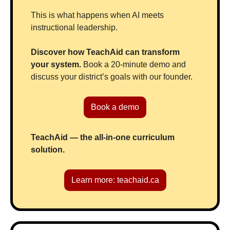
This is what happens when AI meets 
instructional leadership.
Discover how TeachAid can transform 
your system. 
Book a 20-minute demo and 
discuss your district’s goals with our founder.
Book a demo
TeachAid — the all-in-one curriculum 
solution.
Learn more: teachaid.ca