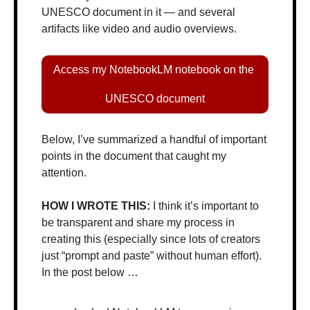
UNESCO document in it — and several 
artifacts like video and audio overviews.
Access my NotebookLM notebook on the 
UNESCO document
Below, I’ve summarized a handful of important 
points in the document that caught my 
attention.
HOW I WROTE THIS: 
I think it’s important to 
be transparent and share my process in 
creating this (especially since lots of creators 
just “prompt and paste” without human effort). 
In the post below …