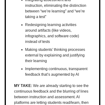
instruction, eliminating the distinction 
between “we’re learning” and “we’re 
taking a test”
Redesigning learning activities 
around artifacts (like videos, 
infographics, and software code) 
instead of tests
Making students’ thinking processes 
external by explaining and justifying 
their learning
Implementing continuous, transparent 
feedback that’s augmented by AI
MY TAKE: 
We are already starting to see the 
continuous feedback and the blurring of lines 
between instruction and assessment. AI 
platforms are letting students read/learn, then 