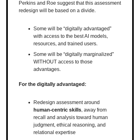
Perkins and Roe suggest that this assessment 
redesign will be based on a divide. 
Some will be “digitally advantaged” 
with access to the best AI models, 
resources, and trained users. 
Some will be “digitally marginalized” 
WITHOUT access to those 
advantages.
For the digitally advantaged:
Redesign assessment around 
human-centric skills
, away from 
recall and analysis toward human 
judgment, ethical reasoning, and 
relational expertise