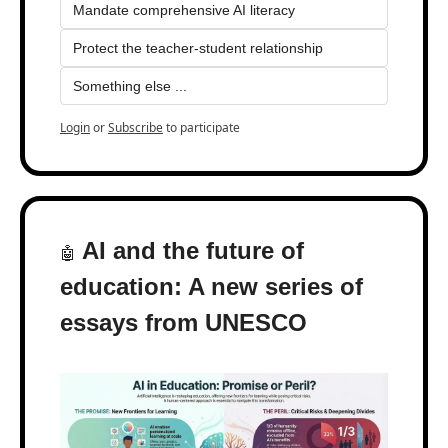
Mandate comprehensive AI literacy
Protect the teacher-student relationship
Something else ...
Login
or
Subscribe
to participate
 AI and the future of 
🤖
education: A new series of 
essays from UNESCO