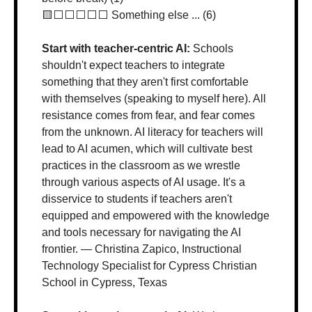
🟨
⬜️⬜️⬜️⬜️⬜️ Something else ... (6)
Start with teacher-centric AI: 
Schools 
shouldn't expect teachers to integrate 
something that they aren't first comfortable 
with themselves (speaking to myself here). All 
resistance comes from fear, and fear comes 
from the unknown. AI literacy for teachers will 
lead to AI acumen, which will cultivate best 
practices in the classroom as we wrestle 
through various aspects of AI usage. It's a 
disservice to students if teachers aren't 
equipped and empowered with the knowledge 
and tools necessary for navigating the AI 
frontier. — Christina Zapico, Instructional 
Technology Specialist for Cypress Christian 
School in Cypress, Texas