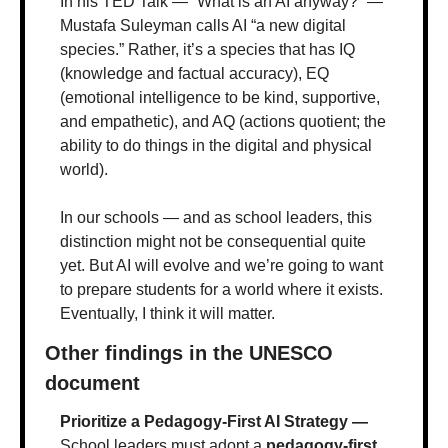
In his TED Talk — “What is an AI anyway?” — 
Mustafa Suleyman calls AI “a new digital 
species.” Rather, it’s a species that has IQ 
(knowledge and factual accuracy), EQ 
(emotional intelligence to be kind, supportive, 
and empathetic), and AQ (actions quotient; the 
ability to do things in the digital and physical 
world).
In our schools — and as school leaders, this 
distinction might not be consequential quite 
yet. But AI will evolve and we’re going to want 
to prepare students for a world where it exists. 
Eventually, I think it will matter.
Other findings in the UNESCO 
document
Prioritize a Pedagogy-First AI Strategy — 
School leaders must adopt a 
pedagogy-first 