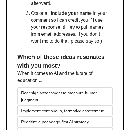
afterward.
Optional: 
Include your name
 in your 
comment so I can credit you if I use 
your response. (I’ll try to pull names 
from email addresses. If you don’t 
want me to do that, please say so.)
Which of these ideas resonates 
with you most?
When it comes to AI and the future of 
education ...
Redesign assessment to measure human 
judgment
Implement continuous, formative assessment 
Prioritize a pedagogy-first AI strategy