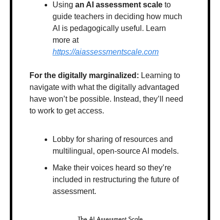
Using 
an AI assessment scale
 to 
guide teachers in deciding how much 
AI is pedagogically useful. Learn 
more at 
https://aiassessmentscale.com
For the digitally marginalized:
 Learning to 
navigate with what the digitally advantaged 
have won’t be possible. Instead, they’ll need 
to work to get access.
Lobby for sharing of resources and 
multilingual, open-source AI models.
Make their voices heard so they’re 
included in restructuring the future of 
assessment.