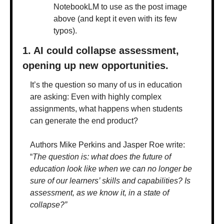
NotebookLM to use as the post image 
above (and kept it even with its few 
typos).
1. AI could collapse assessment, 
opening up new opportunities.
It’s the question so many of us in education 
are asking: Even with highly complex 
assignments, what happens when students 
can generate the end product? 
Authors Mike Perkins and Jasper Roe write: 
“
The question is: what does the future of 
education look like when we can no longer be 
sure of our learners’ skills and capabilities? Is 
assessment, as we know it, in a state of 
collapse?”