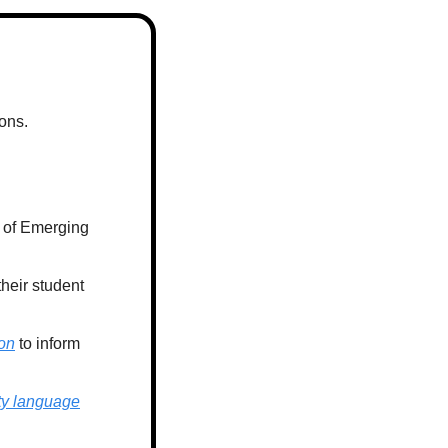
ons. 
 of Emerging 
their student 
on
 to inform 
ty language