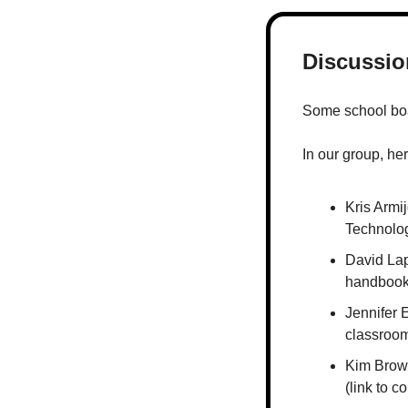
Discussion
Some school boar
In our group, he
Kris Armi
Technolo
David Lap
handboo
Jennifer 
classroom
Kim Brow
(link to 