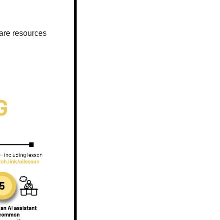
are resources 