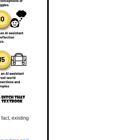
fact, existing 