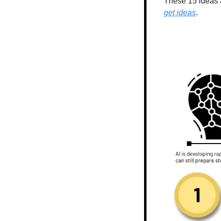
These 15 ideas a
get ideas
.