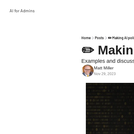
AI for Admins
Home
Posts
✏️ Making AI pol
✏️ Makin
Examples and discussi
Matt Miller
Nov 29, 2023