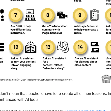
don’t mean that teachers have to re-create all of their lessons. In 
nhanced with AI tools. 