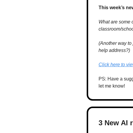
This week’s ne
What are some of 
classroom/school
(Another way to 
help address?)
Click here to vi
PS: Have a sugges
let me know!
3 New AI 