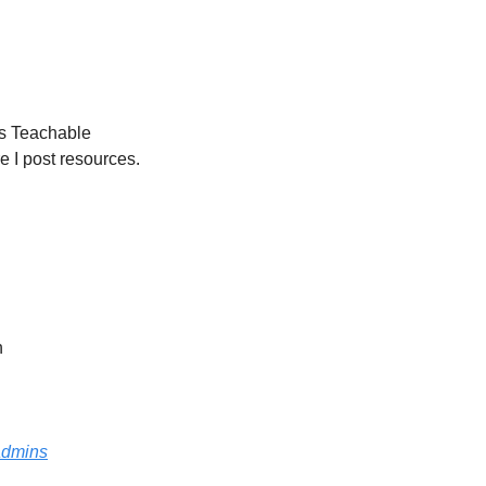
ns Teachable 
e I post resources.
n
radmins