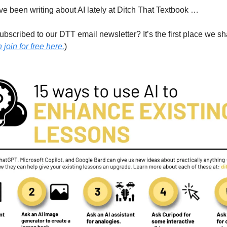
e been writing about AI lately at Ditch That Textbook …
bscribed to our DTT email newsletter? It’s the first place we sh
join for free here.
)