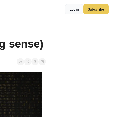
Login
Subscribe
g sense)