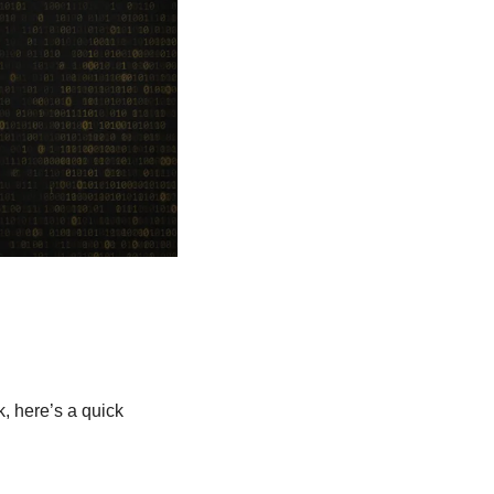
 here’s a quick 