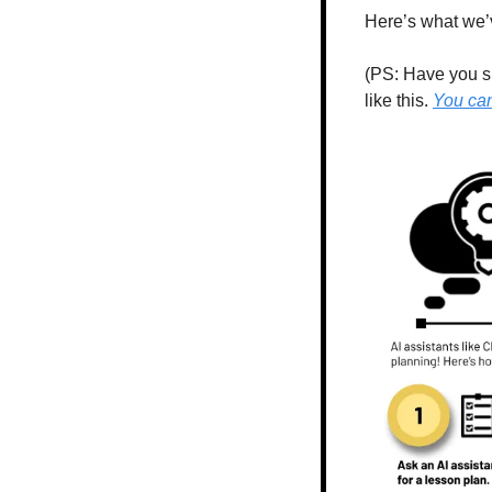
Here’s what we’v
(PS: Have you su
like this. 
You can 