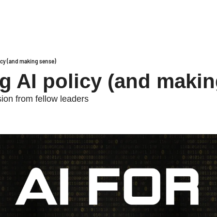
icy (and making sense)
g AI policy (and makin
on from fellow leaders