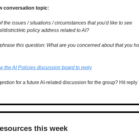
w conversation topic:
the issues / situations / circumstances that you'd like to see 
/district/etc policy address related to AI?
phrase this question: What are you concerned about that you hop
ew the AI Policies discussion board to reply
tion for a future AI-related discussion for the group? Hit reply t
resources this week