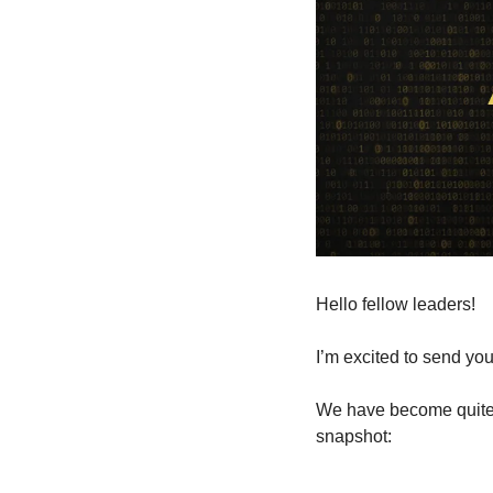
Hello fellow leaders!
I’m excited to send you 
We have become quite a
snapshot: 