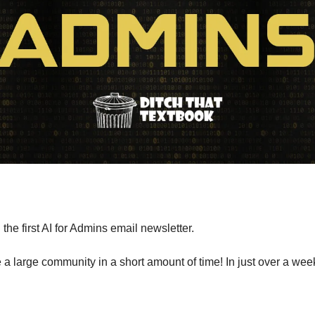
the first AI for Admins email newsletter. 
 large community in a short amount of time! In just over a week,