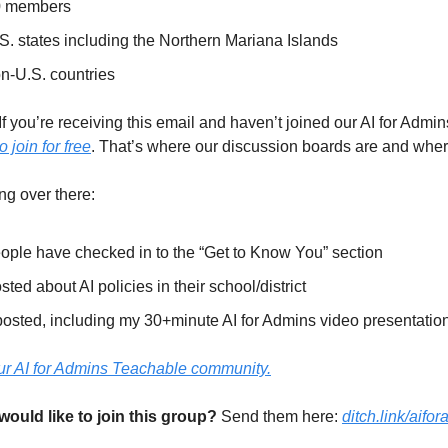
0 members
S. states including the Northern Mariana Islands
n-U.S. countries
If you’re receiving this email and haven’t joined our AI for Admi
o join for free
. That’s where our discussion boards are and wher
g over there:
ople have checked in to the “Get to Know You” section
ed about AI policies in their school/district
osted, including my 30+minute AI for Admins video presentatio
 our AI for Admins Teachable community.
ld like to join this group?
 Send them here: 
ditch.link/aifo