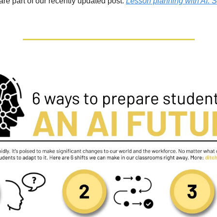
re part of our recently updated post: 
Lesson planning with AI: S