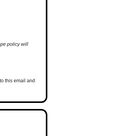
e policy will 
o this email and 