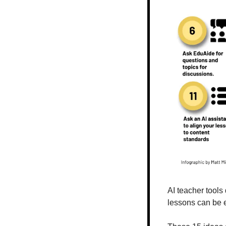
AI teacher tools 
lessons can be e