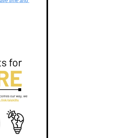
ave time and 