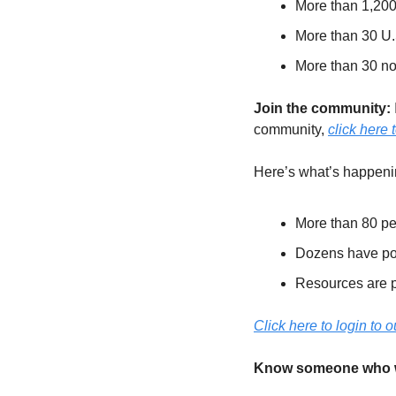
More than 1,20
More than 30 U.
More than 30 no
Join the community: 
community, 
click here t
Here’s what’s happenin
More than 80 pe
Dozens have post
Resources are p
Click here to login to
Know someone who wou