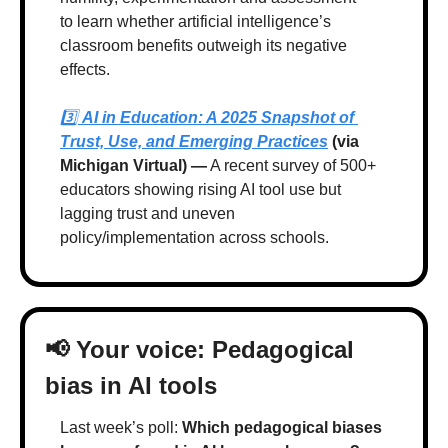
to learn whether artificial intelligence’s 
classroom benefits outweigh its negative 
effects.
3️⃣ 
AI in Education: A 2025 Snapshot of 
Trust, Use, and Emerging Practices
 (via 
Michigan Virtual) —
 A recent survey of 500+ 
educators showing rising AI tool use but 
lagging trust and uneven 
policy/implementation across schools.
📢
 Your voice: Pedagogical 
bias in AI tools
Last week’s poll: 
Which pedagogical biases 