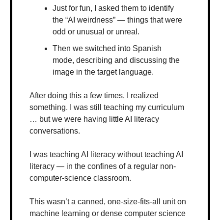
Just for fun, I asked them to identify 
the “AI weirdness” — things that were 
odd or unusual or unreal.
Then we switched into Spanish 
mode, describing and discussing the 
image in the target language.
After doing this a few times, I realized 
something. I was still teaching my curriculum 
… but we were having little AI literacy 
conversations.
I was teaching AI literacy without teaching AI 
literacy — in the confines of a regular non-
computer-science classroom.
This wasn’t a canned, one-size-fits-all unit on 
machine learning or dense computer science 