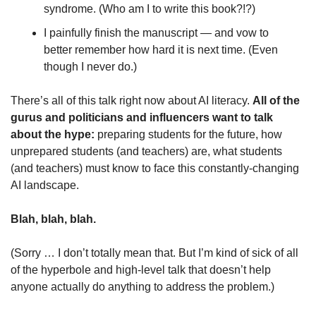
syndrome. (Who am I to write this book?!?)
I painfully finish the manuscript — and vow to 
better remember how hard it is next time. (Even 
though I never do.)
There’s all of this talk right now about AI literacy. 
All of the 
gurus and politicians and influencers want to talk 
about the hype: 
preparing students for the future, how 
unprepared students (and teachers) are, what students 
(and teachers) must know to face this constantly-changing 
AI landscape.
Blah, blah, blah.
(Sorry … I don’t totally mean that. But I’m kind of sick of all 
of the hyperbole and high-level talk that doesn’t help 
anyone actually do anything to address the problem.)