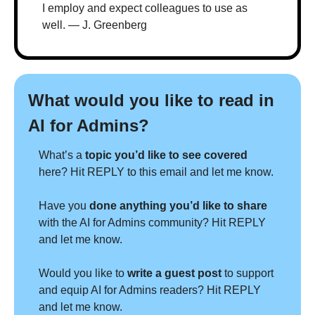
I employ and expect colleagues to use as 
well. — J. Greenberg
What would you like to read in 
AI for Admins?
What’s a 
topic you’d like to see covered 
here? Hit REPLY to this email and let me know.
Have you 
done anything you’d like to share 
with the AI for Admins community? Hit REPLY 
and let me know.
Would you like to 
write a guest post
 to support 
and equip AI for Admins readers? Hit REPLY 
and let me know.