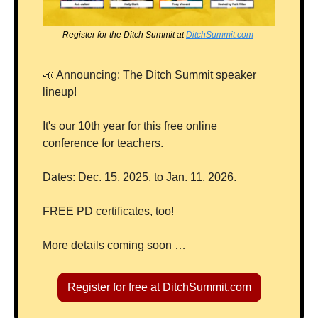
Register for the Ditch Summit at 
DitchSummit.com
📣
 Announcing: The Ditch Summit speaker 
lineup!  
It's our 10th year for this free online 
conference for teachers.  
Dates: Dec. 15, 2025, to Jan. 11, 2026.  
FREE PD certificates, too!
More details coming soon …
Register for free at DitchSummit.com