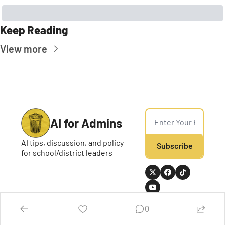
Keep Reading
View more
AI for Admins
AI tips, discussion, and policy 
Subscribe
for school/district leaders
0
Home
Posts