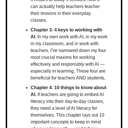
can actually help teachers teacher 
their lessons in their everyday 
classes.
Chapter 3: 4 keys to working with 
AI.
 In my own work with AI, in my work 
in my classroom, and in work with 
teachers, I’ve narrowed down my four 
most crucial maxims for working 
effectively and responsibly with AI — 
especially in learning. These four are 
beneficial for teachers AND students.
Chapter 4: 10 things to know about 
AI. 
If teachers are going to embed AI 
literacy into their day-to-day classes, 
they need a level of AI literacy for 
themselves. This chapter lays out 10 
important concepts to keep in mind 