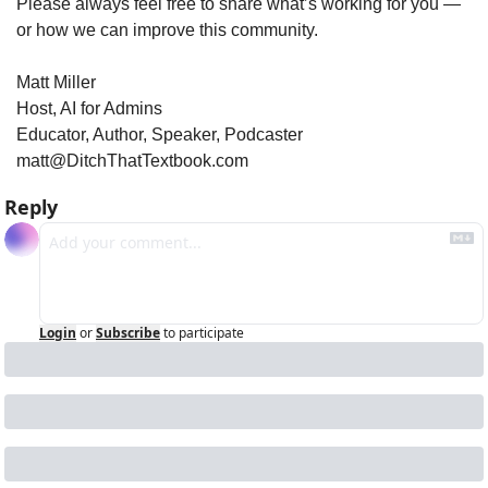
Please always feel free to share what’s working for you — 
or how we can improve this community.
Matt Miller
Host, AI for Admins
Educator, Author, Speaker, Podcaster
matt@DitchThatTextbook.com
Reply
Login
or
Subscribe
to participate