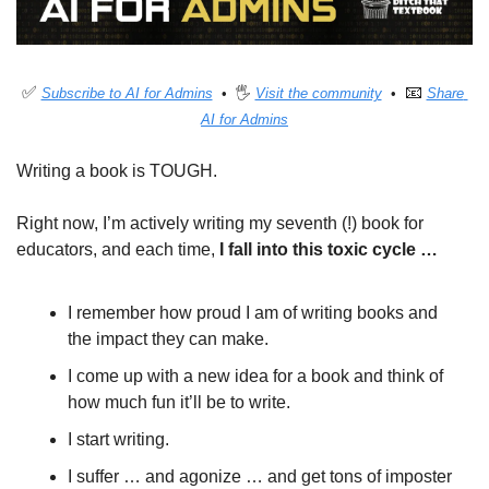
✅
📧
Subscribe to AI for Admins
  •  🖐 
Visit the community
  •  
Share 
AI for Admins
Writing a book is TOUGH. 
Right now, I’m actively writing my seventh (!) book for 
educators, and each time, 
I fall into this toxic cycle …
I remember how proud I am of writing books and 
the impact they can make.
I come up with a new idea for a book and think of 
how much fun it’ll be to write.
I start writing.
I suffer … and agonize … and get tons of imposter 