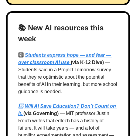
📚 New AI resources this 
week
1️⃣ 
Students express hope — and fear — 
over classroom AI use 
(via K-12 Dive) — 
Students said in a Project Tomorrow survey 
that they’re optimistic about the potential 
benefits of AI in their learning, but more school 
guidance is needed.
2️⃣ 
Will AI Save Education? Don't Count on 
It. 
(via Governing) —
 MIT professor Justin 
Reich writes that edtech has a history of 
failure. It will take years — and a lot of 
humility, experimentation and assessment — 