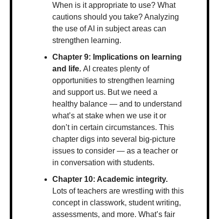
When is it appropriate to use? What 
cautions should you take? Analyzing 
the use of AI in subject areas can 
strengthen learning.
Chapter 9: Implications on learning 
and life. 
AI creates plenty of 
opportunities to strengthen learning 
and support us. But we need a 
healthy balance — and to understand 
what’s at stake when we use it or 
don’t in certain circumstances. This 
chapter digs into several big-picture 
issues to consider — as a teacher or 
in conversation with students.
Chapter 10: Academic integrity. 
Lots of teachers are wrestling with this 
concept in classwork, student writing, 
assessments, and more. What’s fair 