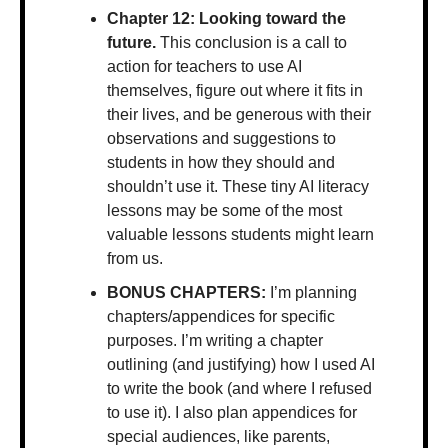
Chapter 12: Looking toward the 
future. 
This conclusion is a call to 
action for teachers to use AI 
themselves, figure out where it fits in 
their lives, and be generous with their 
observations and suggestions to 
students in how they should and 
shouldn’t use it. These tiny AI literacy 
lessons may be some of the most 
valuable lessons students might learn 
from us.  
BONUS CHAPTERS:
 I’m planning 
chapters/appendices for specific 
purposes. I’m writing a chapter 
outlining (and justifying) how I used AI 
to write the book (and where I refused 
to use it). I also plan appendices for 
special audiences, like parents, 