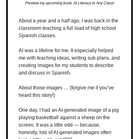
Preview my upcoming book: AI Literacy in Any Class!
About a year and a half ago, I was back in the 
classroom teaching a full load of high school 
Spanish classes.
AI was a lifeline for me. It especially helped 
me with teaching ideas, writing sub plans, and 
creating images for my students to describe 
and discuss in Spanish.
About those images … (forgive me if you’ve 
heard this story!)
One day, I had an AI-generated image of a pig 
playing basketball against a sheep on the 
screen. It was a little odd — because, 
honestly, lots of AI-generated images often 