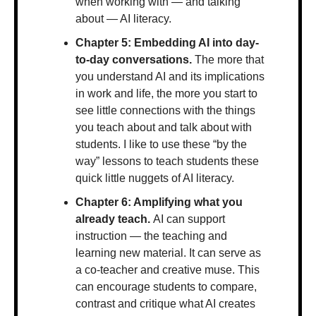
when working with — and talking 
about — AI literacy.
Chapter 5: Embedding AI into day-
to-day conversations. 
The more that 
you understand AI and its implications 
in work and life, the more you start to 
see little connections with the things 
you teach about and talk about with 
students. I like to use these “by the 
way” lessons to teach students these 
quick little nuggets of AI literacy.
Chapter 6: Amplifying what you 
already teach. 
AI can support 
instruction — the teaching and 
learning new material. It can serve as 
a co-teacher and creative muse. This 
can encourage students to compare, 
contrast and critique what AI creates 