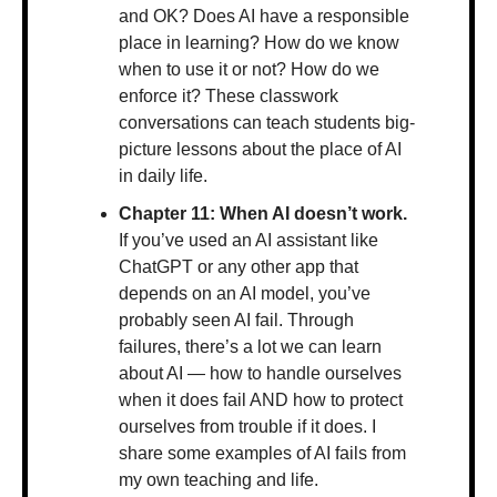
and OK? Does AI have a responsible 
place in learning? How do we know 
when to use it or not? How do we 
enforce it? These classwork 
conversations can teach students big-
picture lessons about the place of AI 
in daily life.
Chapter 11: When AI doesn’t work. 
If you’ve used an AI assistant like 
ChatGPT or any other app that 
depends on an AI model, you’ve 
probably seen AI fail. Through 
failures, there’s a lot we can learn 
about AI — how to handle ourselves 
when it does fail AND how to protect 
ourselves from trouble if it does. I 
share some examples of AI fails from 
my own teaching and life.