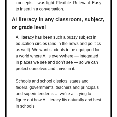
concepts. It was light. Flexible. Relevant. Easy 
to insert in a conversation. 
AI literacy in any classroom, subject, 
or grade level
AI literacy has been such a buzzy subject in 
education circles (and in the news and politics 
as well). We want students to be equipped for 
a world where AI is everywhere — integrated 
in places we see and don’t see — so we can 
protect ourselves and thrive in it.
Schools and school districts, states and 
federal governments, teachers and principals 
and superintendents … we’re all trying to 
figure out how AI literacy fits naturally and best 
in schools. 