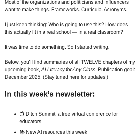
Most of the organizations and politicians and influencers 
want to make things. Frameworks. Curricula. Acronyms. 
I just keep thinking: Who is going to use this? How does 
this actually fit in a real school — in a real classroom?
It was time to do something. So I started writing. 
Below, you’ll find summaries of all TWELVE chapters of my 
upcoming book, 
AI Literacy for Any Class
. Publication goal: 
December 2025. (Stay tuned here for updates!)
In this week’s newsletter:
📺 Ditch Summit, a free virtual conference for 
educators
📚 New AI resources this week