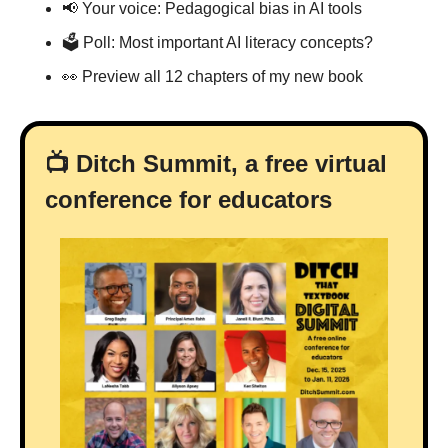
📢
 Your voice: Pedagogical bias in AI tools
🗳 Poll: Most important AI literacy concepts?
👀
 Preview all 12 chapters of my new book
📺 Ditch Summit, a free virtual 
conference for educators