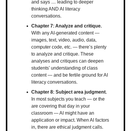
and says … leading to deeper 
thinking AND AI literacy 
conversations.
Chapter 7: Analyze and critique. 
With any AI-generated content — 
images, text, video, audio, data, 
computer code, etc. — there’s plenty 
to analyze and critique. These 
analyses and critiques can deepen 
students’ understanding of class 
content — and be fertile ground for AI 
literacy conversations.
Chapter 8: Subject area judgment. 
In most subjects you teach — or the 
are covering that day in your 
classroom — AI might have an 
application or impact. When AI factors 
in, there are ethical judgment calls. 