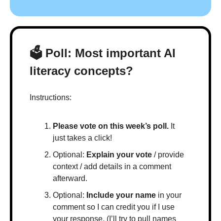
🗳 Poll: Most important AI 
literacy concepts?
Instructions:
Please vote on this week’s poll.
 It 
just takes a click!
Optional: 
Explain your vote
 / provide 
context / add details in a comment 
afterward.
Optional: 
Include your name
 in your 
comment so I can credit you if I use 
your response. (I’ll try to pull names 