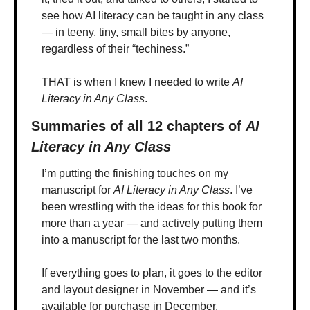
see how AI literacy can be taught in any class 
— in teeny, tiny, small bites by anyone, 
regardless of their “techiness.”
THAT is when I knew I needed to write 
AI 
Literacy in Any Class
.
Summaries of all 12 chapters of 
AI 
Literacy in Any Class
I’m putting the finishing touches on my 
manuscript for 
AI Literacy in Any Class
. I’ve 
been wrestling with the ideas for this book for 
more than a year — and actively putting them 
into a manuscript for the last two months. 
If everything goes to plan, it goes to the editor 
and layout designer in November — and it’s 
available for purchase in December.