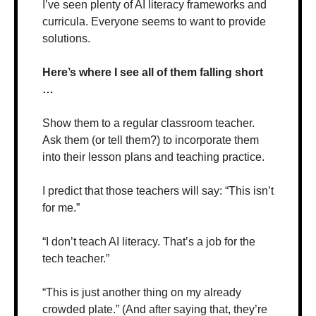
I’ve seen plenty of AI literacy frameworks and 
curricula. Everyone seems to want to provide 
solutions. 
Here’s where I see all of them falling short 
…
Show them to a regular classroom teacher. 
Ask them (or tell them?) to incorporate them 
into their lesson plans and teaching practice.
I predict that those teachers will say: “This isn’t 
for me.”
“I don’t teach AI literacy. That’s a job for the 
tech teacher.”
“This is just another thing on my already 
crowded plate.” (And after saying that, they’re 