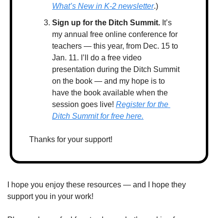
What’s New in K-2 newsletter
.)
Sign up for the Ditch Summit.
 It’s 
my annual free online conference for 
teachers — this year, from Dec. 15 to 
Jan. 11. I’ll do a free video 
presentation during the Ditch Summit 
on the book — and my hope is to 
have the book available when the 
session goes live! 
Register for the 
Ditch Summit for free here.
Thanks for your support! 
I hope you enjoy these resources — and I hope they 
support you in your work!