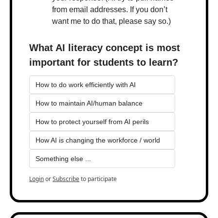
from email addresses. If you don’t 
want me to do that, please say so.)
What AI literacy concept is most 
important for students to learn?
How to do work efficiently with AI
How to maintain AI/human balance
How to protect yourself from AI perils
How AI is changing the workforce / world
Something else ...
Login
or
Subscribe
to participate