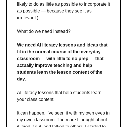
likely to do as little as possible to incorporate it 
as possible — because they see it as 
irrelevant.)
What do we need instead?
We need AI literacy lessons and ideas that 
fit in the normal course of the everyday 
classroom — with little to no prep — that 
actually improve teaching and help 
students learn the lesson content of the 
day.
AI literacy lessons that help students learn 
your class content.
It can happen. I’ve seen it with my own eyes in 
my own classroom. The more I thought about 
it, tried it out, and talked to others, I started to 