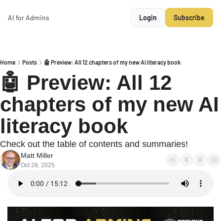
AI for Admins
Login
Subscribe
Home
Posts
🤖 Preview: All 12 chapters of my new AI literacy book
🤖 Preview: All 12 
chapters of my new AI 
literacy book
Check out the table of contents and summaries!
Matt Miller
Oct 29, 2025