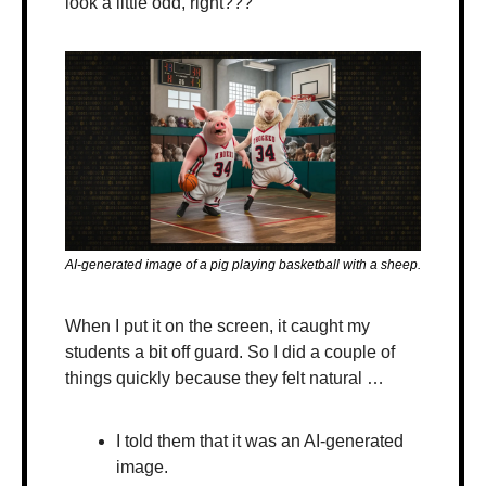
look a little odd, right???
AI-generated image of a pig playing basketball with a sheep.
When I put it on the screen, it caught my 
students a bit off guard. So I did a couple of 
things quickly because they felt natural …
I told them that it was an AI-generated 
image.