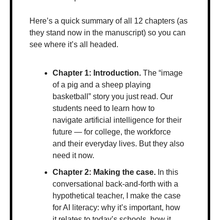
Here’s a quick summary of all 12 chapters (as 
they stand now in the manuscript) so you can 
see where it’s all headed. 
Chapter 1: Introduction.
 The “image 
of a pig and a sheep playing 
basketball” story you just read. Our 
students need to learn how to 
navigate artificial intelligence for their 
future — for college, the workforce 
and their everyday lives. But they also 
need it now.
Chapter 2: Making the case. 
In this 
conversational back-and-forth with a 
hypothetical teacher, I make the case 
for AI literacy: why it’s important, how 
it relates to today’s schools, how it 