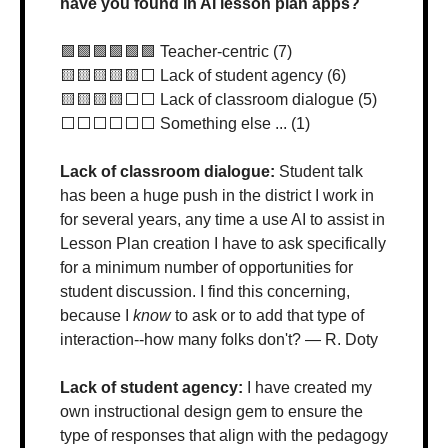
have you found in AI lesson plan apps?
🟩
🟩
🟩
🟩
🟩
🟩
 Teacher-centric (7)
🟨
🟨
🟨
🟨
🟨
⬜️ Lack of student agency (6)
🟨
🟨
🟨
🟨
⬜️⬜️ Lack of classroom dialogue (5)
⬜️⬜️⬜️⬜️⬜️⬜️ Something else ... (1)
Lack of classroom dialogue: 
Student talk 
has been a huge push in the district I work in 
for several years, any time a use AI to assist in 
Lesson Plan creation I have to ask specifically 
for a minimum number of opportunities for 
student discussion. I find this concerning, 
because I 
know
 to ask or to add that type of 
interaction--how many folks don't? — R. Doty
Lack of student agency: 
I have created my 
own instructional design gem to ensure the 
type of responses that align with the pedagogy 