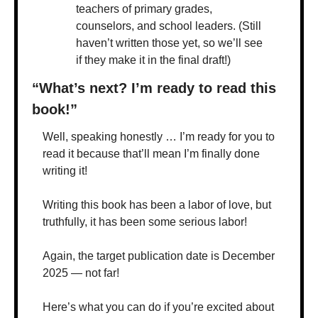
teachers of primary grades, 
counselors, and school leaders. (Still 
haven’t written those yet, so we’ll see 
if they make it in the final draft!)
“What’s next? I’m ready to read this 
book!”
Well, speaking honestly … I’m ready for you to 
read it because that’ll mean I’m finally done 
writing it!
Writing this book has been a labor of love, but 
truthfully, it has been some serious labor!
Again, the target publication date is December 
2025 — not far!
Here’s what you can do if you’re excited about 