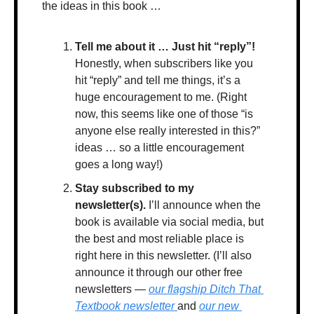
the ideas in this book …
Tell me about it … Just hit “reply”!
Honestly, when subscribers like you 
hit “reply” and tell me things, it’s a 
huge encouragement to me. (Right 
now, this seems like one of those “is 
anyone else really interested in this?” 
ideas … so a little encouragement 
goes a long way!)
Stay subscribed to my 
newsletter(s). 
I’ll announce when the 
book is available via social media, but 
the best and most reliable place is 
right here in this newsletter. (I’ll also 
announce it through our other free 
newsletters — 
our flagship Ditch That 
Textbook newsletter 
and 
our new 