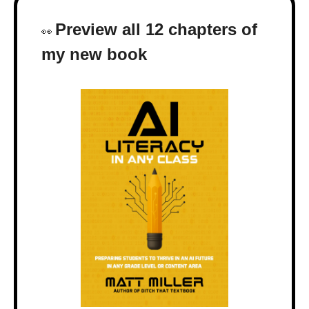
Preview all 12 chapters of 
👀
my new book