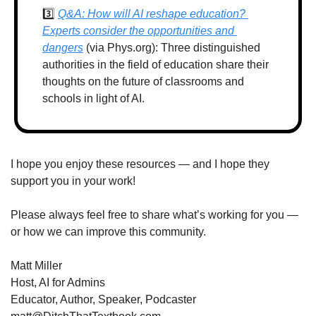
3️⃣ 
Q&A: How will AI reshape education? 
Experts consider the opportunities and 
dangers
 (via Phys.org): Three distinguished 
authorities in the field of education share their 
thoughts on the future of classrooms and 
schools in light of AI.
I hope you enjoy these resources — and I hope they 
support you in your work!
Please always feel free to share what’s working for you — 
or how we can improve this community.
Matt Miller
Host, AI for Admins
Educator, Author, Speaker, Podcaster