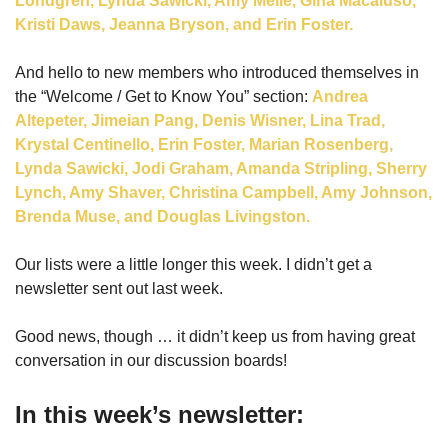
Londgren, Lynda Sawicki, Amy Melle, Gina Macaluso, 
Kristi Daws, Jeanna Bryson, and Erin Foster. 
And hello to new members who introduced themselves in 
the “Welcome / Get to Know You” section: 
Andrea 
Altepeter, Jimeian Pang, Denis Wisner, Lina Trad, 
Krystal Centinello, Erin Foster, Marian Rosenberg, 
Lynda Sawicki, Jodi Graham, Amanda Stripling, Sherry 
Lynch, Amy Shaver, Christina Campbell, Amy Johnson, 
Brenda Muse, and Douglas Livingston.
Our lists were a little longer this week. I didn’t get a 
newsletter sent out last week.
Good news, though … it didn’t keep us from having great 
conversation in our discussion boards!
In this week’s newsletter: