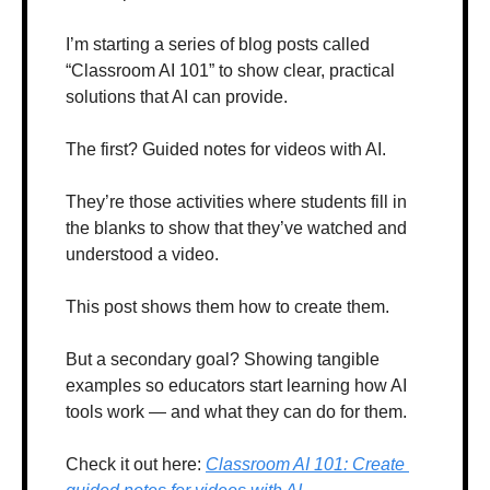
I’m starting a series of blog posts called 
“Classroom AI 101” to show clear, practical 
solutions that AI can provide. 
The first? Guided notes for videos with AI. 
They’re those activities where students fill in 
the blanks to show that they’ve watched and 
understood a video.
This post shows them how to create them.
But a secondary goal? Showing tangible 
examples so educators start learning how AI 
tools work — and what they can do for them.
Check it out here: 
Classroom AI 101: Create 