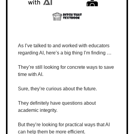
As I’ve talked to and worked with educators 
regarding AI, here’s a big thing I’m finding …
They’re still looking for concrete ways to save 
time with AI.
Sure, they’re curious about the future. 
They definitely have questions about 
academic integrity.
But they’re looking for practical ways that AI 
can help them be more efficient.