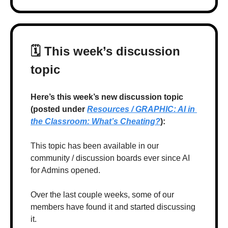
🗓 T
his week’s discussion 
topic
Here’s this week’s new discussion topic 
(posted under 
Resources / GRAPHIC: AI in 
the Classroom: What’s Cheating?
):
This topic has been available in our 
community / discussion boards ever since AI 
for Admins opened.
Over the last couple weeks, some of our 
members have found it and started discussing 
it. 