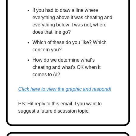
If you had to draw a line where 
everything above it was cheating and 
everything below it was not, where 
does that line go?
Which of these do you like? Which 
concern you?
How do we determine what’s 
cheating and what’s OK when it 
comes to AI? 
Click here to view the graphic and respond!
PS: Hit reply to this email if you want to 
suggest a future discussion topic!