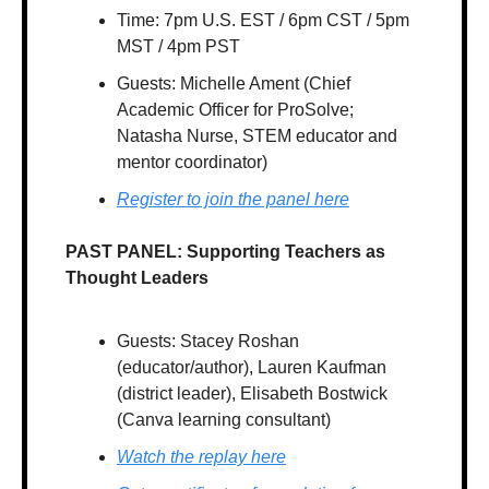
Time: 7pm U.S. EST / 6pm CST / 5pm 
MST / 4pm PST
Guests: Michelle Ament (Chief 
Academic Officer for ProSolve; 
Natasha Nurse, STEM educator and 
mentor coordinator)
Register to join the panel here
PAST PANEL: Supporting Teachers as 
Thought Leaders
Guests: Stacey Roshan 
(educator/author), Lauren Kaufman 
(district leader), Elisabeth Bostwick 
(Canva learning consultant)
Watch the replay here