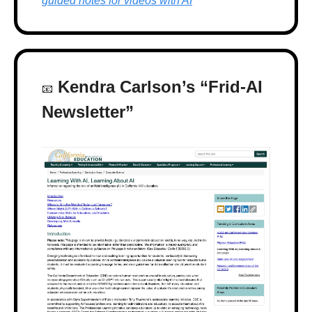
guided notes for videos with AI
 Kendra Carlson’s “Frid-AI 
📧
Newsletter”