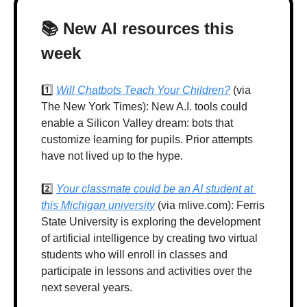
📚 New AI resources this 
week
1️⃣ 
Will Chatbots Teach Your Children?
 (via 
The New York Times): New A.I. tools could 
enable a Silicon Valley dream: bots that 
customize learning for pupils. Prior attempts 
have not lived up to the hype.
2️⃣ 
Your classmate could be an AI student at 
this Michigan university
 (via mlive.com): Ferris 
State University is exploring the development 
of artificial intelligence by creating two virtual 
students who will enroll in classes and 
participate in lessons and activities over the 
next several years.