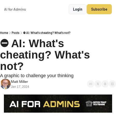
AI for Admins
Login
Subscribe
Home
Posts
⛔ AI: What's cheating? What's not?
⛔ AI: What's 
cheating? What's 
not?
A graphic to challenge your thinking
Matt Miller
Jan 17, 2024