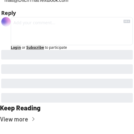
matt@DitchThatTextbook.com
Reply
Login
or
Subscribe
to participate
Keep Reading
View more