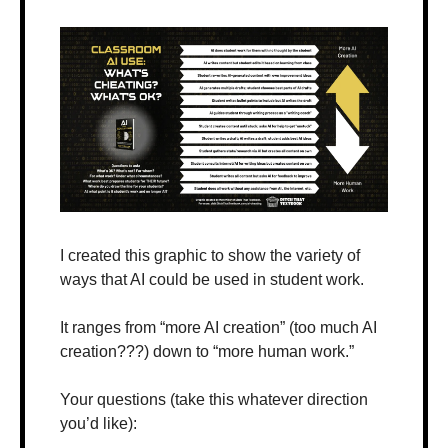
I created this graphic to show the variety of 
ways that AI could be used in student work.
It ranges from “more AI creation” (too much AI 
creation???) down to “more human work.”
Your questions (take this whatever direction 
you’d like):