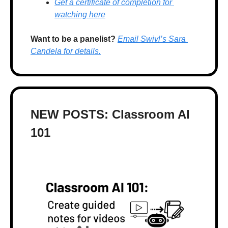
Get a certificate of completion for 
watching here
Want to be a panelist?
Email Swivl’s Sara 
Candela for details.
NEW POSTS: Classroom AI 
101