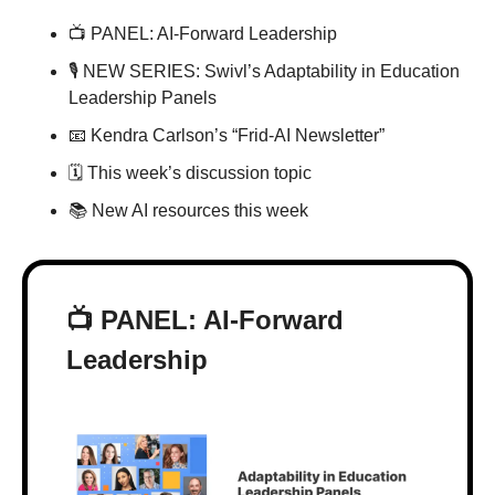
📺 PANEL: AI-Forward Leadership
🎙 NEW SERIES: Swivl’s Adaptability in Education 
Leadership Panels
📧
 Kendra Carlson’s “Frid-AI Newsletter”
🗓 This week’s discussion topic
📚 New AI resources this week
📺 PANEL: AI-Forward 
Leadership