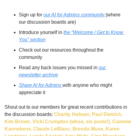
Sign up for 
our AI for Admins community 
(where 
our discussion boards are)
Introduce yourself in 
the “Welcome / Get to Know 
You” section
Check out our resources throughout the 
community
Read any back issues you missed in 
our 
newsletter archive
Share AI for Admins 
with anyone who might 
appreciate it
Shout out to our members for great recent contributions in 
the discussion boards: 
Charity Helman, Paul Dietrich, 
Kim Brown, Vicki Crumpton (whoa, six posts!), Cammie 
Kannekens, Claude LeBlanc, Brenda Muse, Karen 