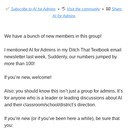
✅
📧
Subscribe to AI for Admins
  •  🖐 
Visit the community
  •  
Share 
AI for Admins
We have a bunch of new members in this group!
I mentioned AI for Admins in my Ditch That Textbook email 
newsletter last week. Suddenly, our numbers jumped by 
more than 100!
If you’re new, welcome!
Also: you should know this isn’t just a group for admins. It’s 
for anyone who is a leader or leading discussions about AI 
and their classroom/school/district’s direction.
If you’re new (or if you’ve been here a while), be sure that 
you: