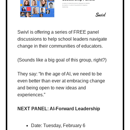
Swivl is offering a series of FREE panel 
discussions to help school leaders navigate 
change in their communities of educators. 
(Sounds like a big goal of this group, right?)
They say: “In the age of AI, we need to be 
even better than ever at embracing change 
and being open to new ideas and 
experiences.”
NEXT PANEL: AI-Forward Leadership
Date: Tuesday, February 6