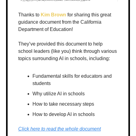
Thanks to 
Kim Brown
 for sharing this great 
guidance document from the California 
Department of Education!
They’ve provided this document to help 
school leaders (like you) think through various 
topics surrounding AI in schools, including:
Fundamental skills for educators and 
students
Why utilize AI in schools
How to take necessary steps
How to develop AI in schools
Click here to read the whole document